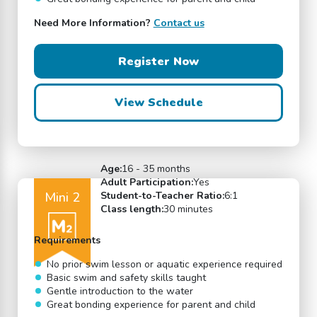
Need More Information?
Contact us
Register Now
View Schedule
Age:
16 - 35 months
Adult Participation:
Yes
Mini 2
Student-to-Teacher Ratio:
6:1
Class length:
30 minutes
Requirements
No prior swim lesson or aquatic experience required
Basic swim and safety skills taught
Gentle introduction to the water
Great bonding experience for parent and child