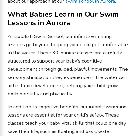
about our approach at our
swim school in Aurora
.
What Babies Learn in Our Swim
Lessons in Aurora
At Goldfish Swim School, our infant swimming
lessons go beyond helping your child get comfortable
in the water. These 30-minute classes are carefully
structured to support your baby’s cognitive
development through guided, playful movements. The
sensory stimulation they experience in the water can
aid in brain development, helping your child grow
both mentally and physically.
In addition to cognitive benefits, our infant swimming
lessons are essential for your child’s safety. These
classes teach your baby vital skills that could one day
save their life, such as floating and basic water