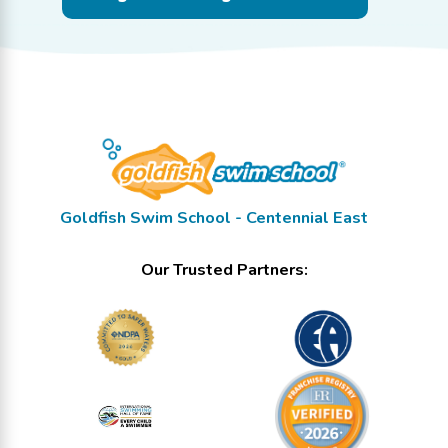
Goldfish Swim School - Centennial East
Our Trusted Partners: