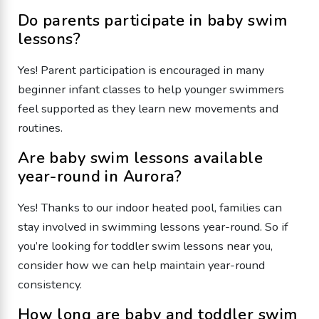
Do parents participate in baby swim
lessons?
Yes! Parent participation is encouraged in many
beginner infant classes to help younger swimmers
feel supported as they learn new movements and
routines.
Are baby swim lessons available
year-round in Aurora?
Yes! Thanks to our indoor heated pool, families can
stay involved in swimming lessons year-round. So if
you’re looking for toddler swim lessons near you,
consider how we can help maintain year-round
consistency.
How long are baby and toddler swim