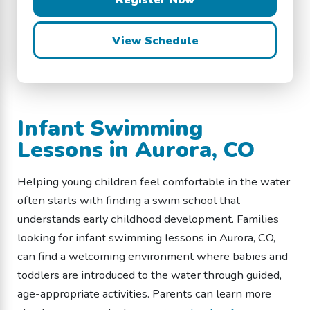
View Schedule
Infant Swimming
Lessons in Aurora, CO
Helping young children feel comfortable in the water
often starts with finding a swim school that
understands early childhood development. Families
looking for infant swimming lessons in Aurora, CO,
can find a welcoming environment where babies and
toddlers are introduced to the water through guided,
age-appropriate activities. Parents can learn more