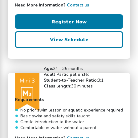
Need More Information?
Contact us
Register Now
View Schedule
Age:
24 - 35 months
Adult Participation:
No
Mini 3
Student-to-Teacher Ratio:
3:1
Class length:
30 minutes
Requirements
No prior swim lesson or aquatic experience required
Basic swim and safety skills taught
Gentle introduction to the water
Comfortable in water without a parent