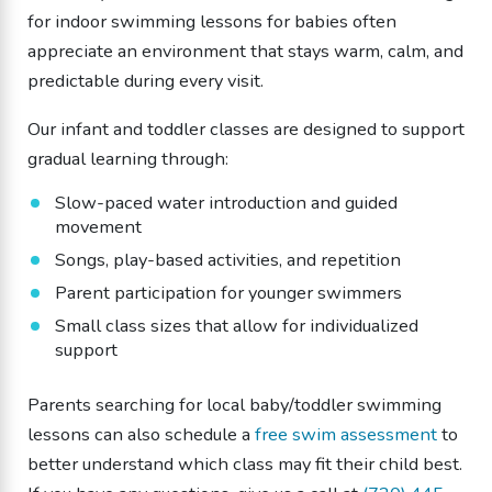
for indoor swimming lessons for babies often
appreciate an environment that stays warm, calm, and
predictable during every visit.
Our infant and toddler classes are designed to support
gradual learning through:
Slow-paced water introduction and guided
movement
Songs, play-based activities, and repetition
Parent participation for younger swimmers
Small class sizes that allow for individualized
support
Parents searching for local baby/toddler swimming
lessons can also schedule a
free swim assessment
to
better understand which class may fit their child best.