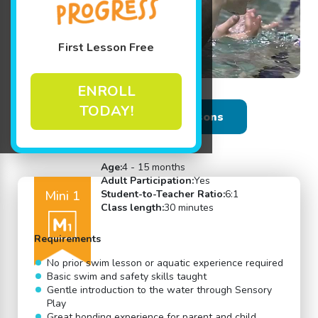
First Lesson Free
ENROLL
TODAY!
Back to Swim Lessons
Age:
4 - 15 months
Adult Participation:
Yes
Mini 1
Student-to-Teacher Ratio:
6:1
Class length:
30 minutes
Requirements
No prior swim lesson or aquatic experience required
Basic swim and safety skills taught
Gentle introduction to the water through Sensory
Play
Great bonding experience for parent and child