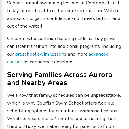
School’s infant swimming lessons in Centennial East
today, or reach out to us for more information. Watch
as your child gains confidence and thrives both in and
out of the water!
Children who continue building skills as they grow
can later transition into additional programs, including
our
preschool swim lessons
and more
advanced
classes
as confidence develops.
Serving Families Across Aurora
and Nearby Areas
We know that family schedules can be unpredictable,
which is why Goldfish Swim School offers flexible
scheduling options for our infant swimming lessons.
Whether your child is 4 months old or nearing their
third birthday, we make it easy for parents to find a