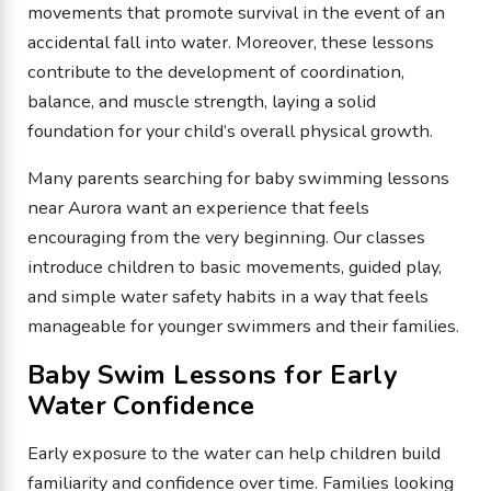
movements that promote survival in the event of an
accidental fall into water. Moreover, these lessons
contribute to the development of coordination,
balance, and muscle strength, laying a solid
foundation for your child’s overall physical growth.
Many parents searching for baby swimming lessons
near Aurora want an experience that feels
encouraging from the very beginning. Our classes
introduce children to basic movements, guided play,
and simple water safety habits in a way that feels
manageable for younger swimmers and their families.
Baby Swim Lessons for Early
Water Confidence
Early exposure to the water can help children build
familiarity and confidence over time. Families looking