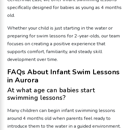
specifically designed for babies as young as 4 months
old.
Whether your child is just starting in the water or
preparing for swim lessons for 2-year-olds, our team
focuses on creating a positive experience that
supports comfort, familiarity, and steady skill
development over time.
FAQs About Infant Swim Lessons
in Aurora
At what age can babies start
swimming lessons?
Many children can begin infant swimming lessons
around 4 months old when parents feel ready to
introduce them to the water in a guided environment.