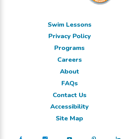
Swim Lessons
Privacy Policy
Programs
Careers
About
FAQs
Contact Us
Accessibility
Site Map