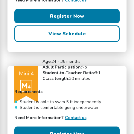
Need More Information?
Contact us
Register Now
View Schedule
Age:
24 - 35 months
Adult Participation:
No
Mini 4
Student-to-Teacher Ratio:
3:1
Class length:
30 minutes
Requirements
Student is able to swim 5 ft independently
Student is comfortable going underwater
Need More Information?
Contact us
Register Now