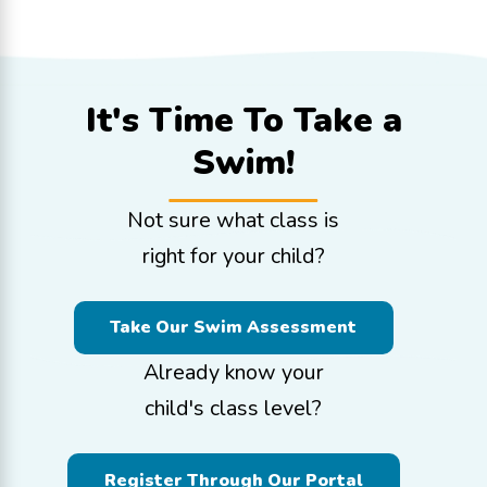
It's Time To
Take a
Swim!
Not sure what class is
right for your child?
Take Our Swim Assessment
Already know your
child's class level?
Register Through Our Portal