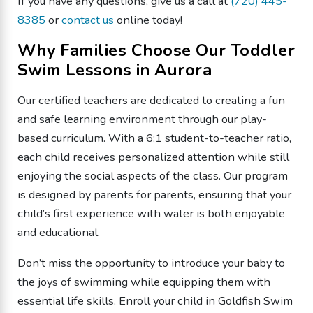
If you have any questions, give us a call at
(720) 445-
8385
or
contact us
online today!
Why Families Choose Our Toddler
Swim Lessons in Aurora
Our certified teachers are dedicated to creating a fun
and safe learning environment through our play-
based curriculum. With a 6:1 student-to-teacher ratio,
each child receives personalized attention while still
enjoying the social aspects of the class. Our program
is designed by parents for parents, ensuring that your
child’s first experience with water is both enjoyable
and educational.
Don’t miss the opportunity to introduce your baby to
the joys of swimming while equipping them with
essential life skills. Enroll your child in Goldfish Swim