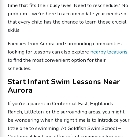
time that fits their busy lives. Need to reschedule? No
problem—we’re here to accommodate your needs so
that every child has the chance to learn these crucial
skills!
Families from Aurora and surrounding communities
looking for lessons can also explore
nearby locations
to find the most convenient option for their
schedules.
Start Infant Swim Lessons Near
Aurora
If you’re a parent in Centennial East, Highlands
Ranch, Littleton, or the surrounding areas, you might
be wondering when the right time is to introduce your
little one to swimming. At Goldfish Swim School –
Centennial East, we offer infant swimming lessons