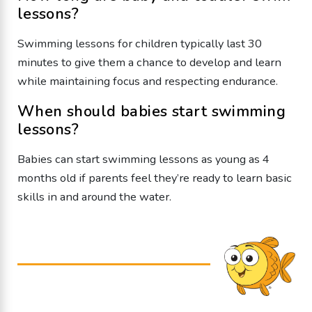
lessons?
Swimming lessons for children typically last 30
minutes to give them a chance to develop and learn
while maintaining focus and respecting endurance.
When should babies start swimming
lessons?
Babies can start swimming lessons as young as 4
months old if parents feel they’re ready to learn basic
skills in and around the water.