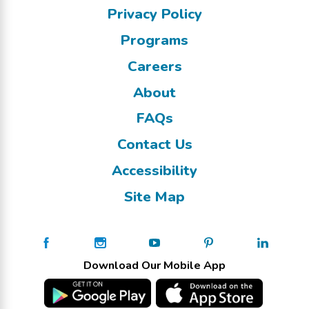
Privacy Policy
Programs
Careers
About
FAQs
Contact Us
Accessibility
Site Map
Download Our Mobile App