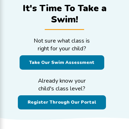
It's Time To
Take a
Swim!
Not sure what class is
right for your child?
Take Our Swim Assessment
Already know your
child's class level?
Register Through Our Portal