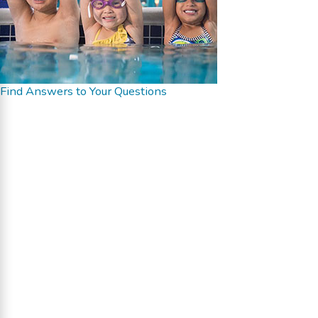
Find Answers to Your Questions