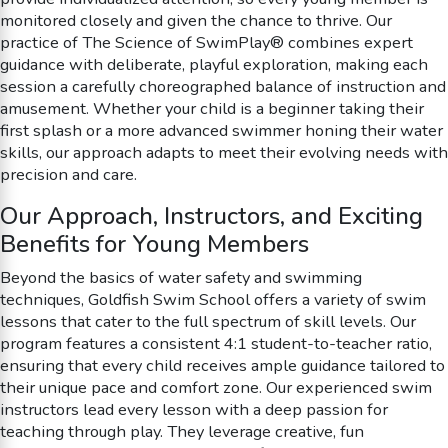
monitored closely and given the chance to thrive. Our
practice of The Science of SwimPlay® combines expert
guidance with deliberate, playful exploration, making each
session a carefully choreographed balance of instruction and
amusement. Whether your child is a beginner taking their
first splash or a more advanced swimmer honing their water
skills, our approach adapts to meet their evolving needs with
precision and care.
Our Approach, Instructors, and Exciting
Benefits for Young Members
Beyond the basics of water safety and swimming
techniques, Goldfish Swim School offers a variety of swim
lessons that cater to the full spectrum of skill levels. Our
program features a consistent 4:1 student-to-teacher ratio,
ensuring that every child receives ample guidance tailored to
their unique pace and comfort zone. Our experienced swim
instructors lead every lesson with a deep passion for
teaching through play. They leverage creative, fun