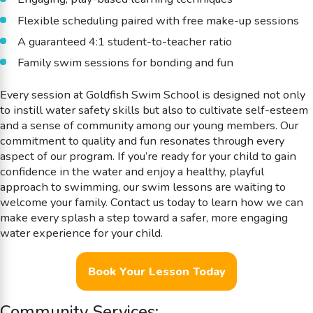
Flexible scheduling paired with free make-up sessions
A guaranteed 4:1 student-to-teacher ratio
Family swim sessions for bonding and fun
Every session at Goldfish Swim School is designed not only
to instill water safety skills but also to cultivate self-esteem
and a sense of community among our young members. Our
commitment to quality and fun resonates through every
aspect of our program. If you’re ready for your child to gain
confidence in the water and enjoy a healthy, playful
approach to swimming, our swim lessons are waiting to
welcome your family. Contact us today to learn how we can
make every splash a step toward a safer, more engaging
water experience for your child.
Book Your Lesson Today
Community Services: