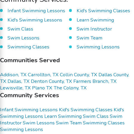
Infant Swimming Lessons
Kid's Swimming Classes
Kid's Swimming Lessons
Learn Swimming
Swim Class
Swim Instructor
Swim Lessons
Swim Team
Swimming Classes
Swimming Lessons
Communities Served
Addison, TX
Carrollton, TX
Collin County, TX
Dallas County,
TX
Dallas, TX
Denton County, TX
Farmers Branch, TX
Lewisville, TX
Plano TX
The Colony, TX
Community Services
Infant Swimming Lessons
Kid's Swimming Classes
Kid's
Swimming Lessons
Learn Swimming
Swim Class
Swim
Instructor
Swim Lessons
Swim Team
Swimming Classes
Swimming Lessons