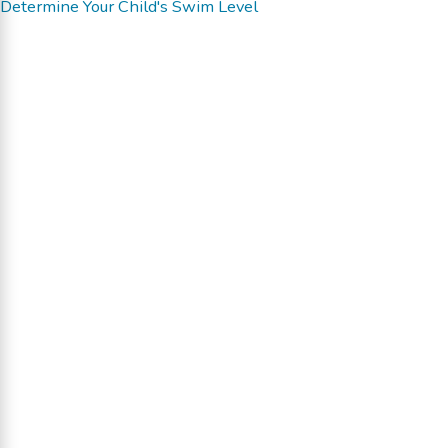
Determine Your Child's Swim Level