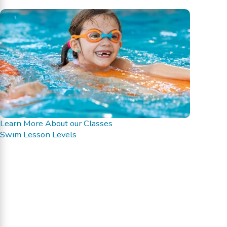
Learn More About our Classes
Swim Lesson Levels