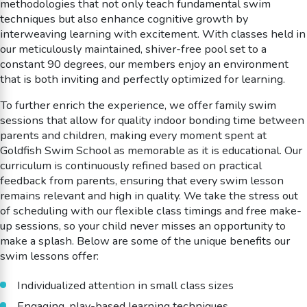
methodologies that not only teach fundamental swim
techniques but also enhance cognitive growth by
interweaving learning with excitement. With classes held in
our meticulously maintained, shiver-free pool set to a
constant 90 degrees, our members enjoy an environment
that is both inviting and perfectly optimized for learning.
To further enrich the experience, we offer family swim
sessions that allow for quality indoor bonding time between
parents and children, making every moment spent at
Goldfish Swim School as memorable as it is educational. Our
curriculum is continuously refined based on practical
feedback from parents, ensuring that every swim lesson
remains relevant and high in quality. We take the stress out
of scheduling with our flexible class timings and free make-
up sessions, so your child never misses an opportunity to
make a splash. Below are some of the unique benefits our
swim lessons offer:
Individualized attention in small class sizes
Engaging, play-based learning techniques