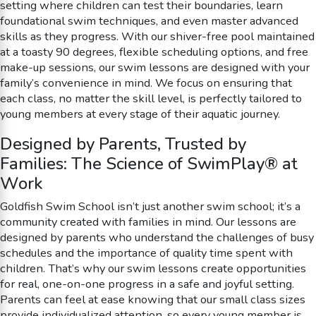
setting where children can test their boundaries, learn
foundational swim techniques, and even master advanced
skills as they progress. With our shiver-free pool maintained
at a toasty 90 degrees, flexible scheduling options, and free
make-up sessions, our swim lessons are designed with your
family’s convenience in mind. We focus on ensuring that
each class, no matter the skill level, is perfectly tailored to
young members at every stage of their aquatic journey.
Designed by Parents, Trusted by
Families: The Science of SwimPlay® at
Work
Goldfish Swim School isn’t just another swim school; it’s a
community created with families in mind. Our lessons are
designed by parents who understand the challenges of busy
schedules and the importance of quality time spent with
children. That’s why our swim lessons create opportunities
for real, one-on-one progress in a safe and joyful setting.
Parents can feel at ease knowing that our small class sizes
provide individualized attention, so every young member is