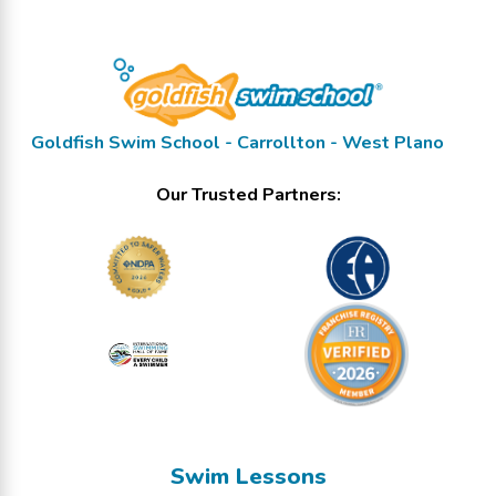
Goldfish Swim School - Carrollton - West Plano
Our Trusted Partners:
Swim Lessons