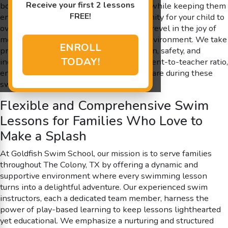
Receive your first 2 lessons
boosting little ones’ brain development while keeping them
FREE!
entertained. Every session is an opportunity for your child to
overcome fears, gain valuable skills, and revel in the joy of
movement in a controlled, shiver-free environment. We take
ENROLL
pride in our commitment to promoting fun, safety, and
TODAY!
individualized attention with our 4:1 student-to-teacher ratio,
ensuring each child is given the utmost care during these
swim lessons.
Flexible and Comprehensive Swim
Lessons for Families Who Love to
Make a Splash
At Goldfish Swim School, our mission is to serve families
throughout The Colony, TX by offering a dynamic and
supportive environment where every swimming lesson
turns into a delightful adventure. Our experienced swim
instructors, each a dedicated team member, harness the
power of play-based learning to keep lessons lighthearted
yet educational. We emphasize a nurturing and structured