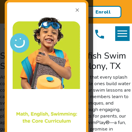
×
Register TODAY & recieve your
Enroll
first 2 lessons FREE!
Today!
Swim Lessons at Goldfish Swim
School Serving The Colony, TX
At Goldfish Swim School, we understand that every splash
counts when it comes to helping your little ones build water
confidence and critical cognitive skills. Our swim lessons are
carefully crafted to ensure that our young members learn to
swim, acquire essential water safety techniques, and
enhance overall learning capabilities through engaging,
play-based activities. Designed by parents for parents, our
approach incorporates The Science of SwimPlay®—a fun,
guided play method that shows scientific promise in