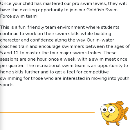
Once your child has mastered our pro swim levels, they will
have the exciting opportunity to join our Goldfish Swim
Force swim team!
This is a fun, friendly team environment where students
continue to work on their swim skills while building
character and confidence along the way. Our in-water
coaches train and encourage swimmers between the ages of
5 and 12 to master the four major swim strokes. These
sessions are one hour, once a week, with a swim meet once
per quarter. The recreational swim team is an opportunity to
hone skills further and to get a feel for competitive
swimming for those who are interested in moving into youth
sports.