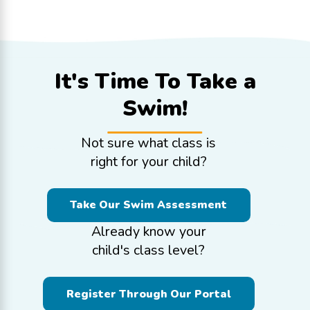
It's Time To
Take a
Swim!
Not sure what class is
right for your child?
Take Our Swim Assessment
Already know your
child's class level?
Register Through Our Portal