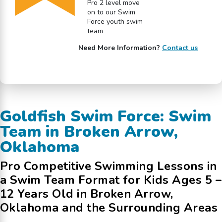
Pro 2 level move
on to our Swim
Force youth swim
team
Need More Information?
Contact us
Goldfish Swim Force: Swim
Team in Broken Arrow,
Oklahoma
Pro Competitive Swimming Lessons in
a Swim Team Format for Kids Ages 5 –
12 Years Old in Broken Arrow,
Oklahoma and the Surrounding Areas