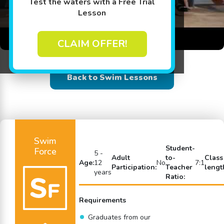
Test the waters with a Free Trial
Lesson
CLAIM OFFER!
Back to Swim Lessons
Swim
Student-
Force
5 -
Adult
to-
Class
Age:
12
No
7:1
Participation:
Teacher
lengt
years
Ratio:
Requirements
Graduates from our