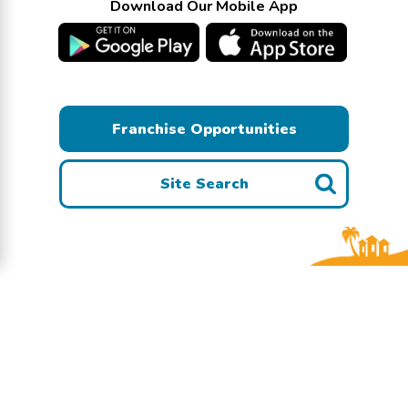
Download Our Mobile App
Franchise Opportunities
Site Search