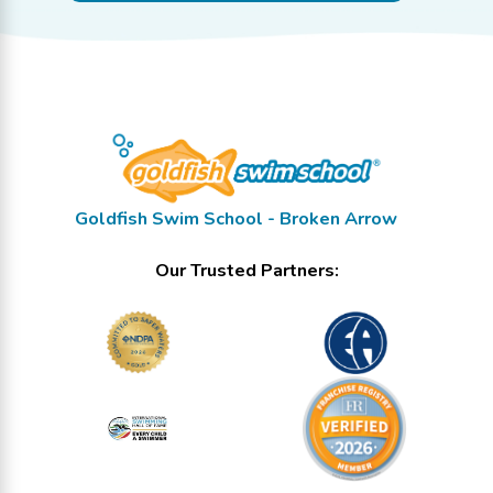
Goldfish Swim School - Broken Arrow
Our Trusted Partners: