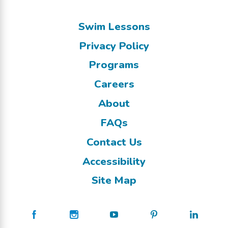
Swim Lessons
Privacy Policy
Programs
Careers
About
FAQs
Contact Us
Accessibility
Site Map