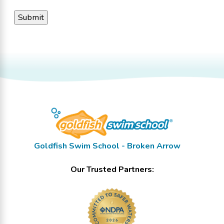
Goldfish Swim School - Broken Arrow
Our Trusted Partners: