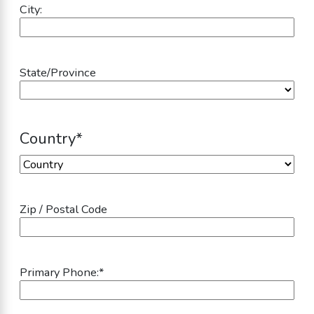
City:
State/Province
Country
*
Country
Zip / Postal Code
Primary Phone:
*