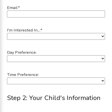
Email:
*
I'm Interested In...:
*
Day Preference:
Time Preference:
Step 2: Your Child's Information