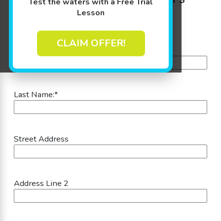
Test the waters with a Free Trial
Information:
Lesson
CLAIM OFFER!
First Name:
*
Last Name:
*
Street Address
Address Line 2