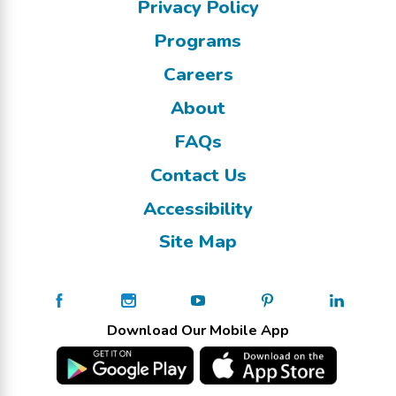
Privacy Policy
Programs
Careers
About
FAQs
Contact Us
Accessibility
Site Map
Download Our Mobile App