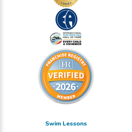
Swim Lessons