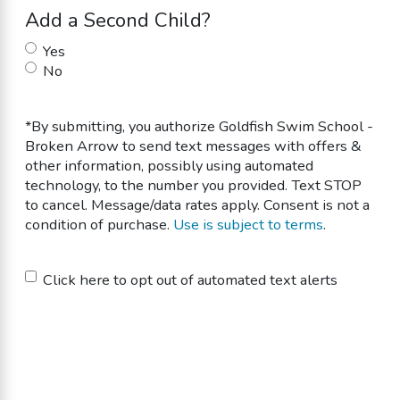
Add a Second Child?
Yes
No
*By submitting, you authorize Goldfish Swim School -
Broken Arrow to send text messages with offers &
other information, possibly using automated
technology, to the number you provided. Text STOP
to cancel. Message/data rates apply. Consent is not a
condition of purchase.
Use is subject to terms
.
Untitled
Click here to opt out of automated text alerts