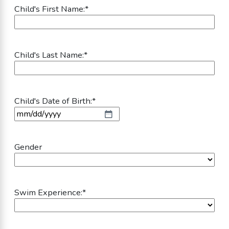
Child's First Name:
*
Child's Last Name:
*
Child's Date of Birth:
*
MM slash DD slash YYYY
Gender
Swim Experience:
*