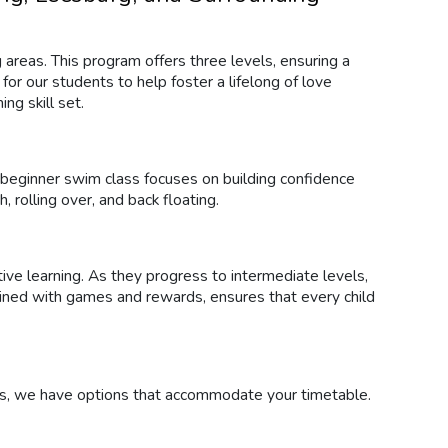
 areas. This program offers three levels, ensuring a
or our students to help foster a lifelong of love
ng skill set.
r beginner swim class focuses on building confidence
, rolling over, and back floating.
tive learning. As they progress to intermediate levels,
mbined with games and rewards, ensures that every child
es, we have options that accommodate your timetable.