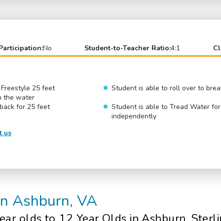
Participation:
No
Student-to-Teacher Ratio:
4:1
Cl
 Freestyle 25 feet
Student is able to roll over to br
n the water
 back for 25 feet
Student is able to Tread Water fo
independently
t us
in Ashburn, VA
ear olds
to 12 Year Olds in Ashburn, Sterl