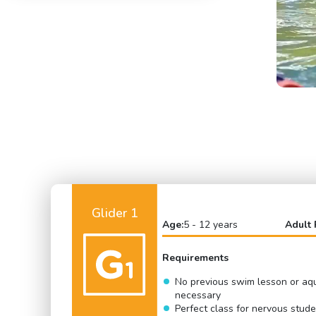
Glider 1
Age:
5 - 12 years
Adult 
Requirements
No previous swim lesson or aq
necessary
Perfect class for nervous stud