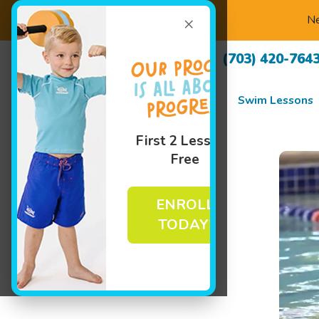
×
Ne
(703) 420-764
Swim Lessons
First 2 Lessons
Free
ENROLL
TODAY!