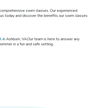
ur comprehensive
swim classes
. Our experienced
n us today and discover the benefits our swim classes
l
in Ashburn, VA.Our team is here to answer any
swimmer in a fun and safe setting.