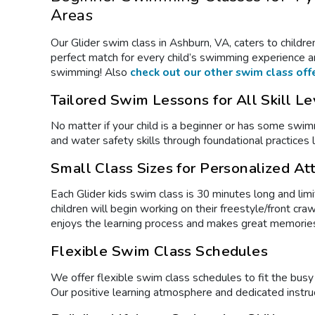
Areas
Our Glider
swim class
in Ashburn, VA, caters to childre
perfect match for every child’s swimming experience an
swimming! Also
check out our other swim class off
Tailored Swim Lessons for All Skill Le
No matter if your child is a beginner or has some sw
and water safety skills through foundational practices li
Small Class Sizes for Personalized At
Each Glider kids
swim class
is 30 minutes long and limi
children will begin working on their freestyle/front c
enjoys the learning process and makes great memorie
Flexible Swim Class Schedules
We offer flexible
swim class
schedules to fit the bus
Our positive learning atmosphere and dedicated instru