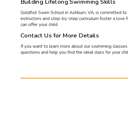
Building Lifelong Swimming Skills
Goldfish Swim School in Ashburn, VA, is committed to
instructors and step-by-step curriculum foster a love 
can offer your child.
Contact Us for More Details
If you want to learn more about our swimming classes 
questions and help you find the ideal class for your chi