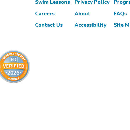
Swim Lessons
Privacy Policy
Progr
Careers
About
FAQs
Contact Us
Accessibility
Site 