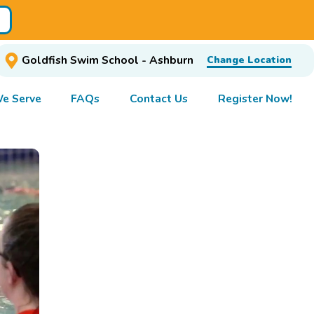
Goldfish Swim School - Ashburn
Change Location
e Serve
FAQs
Contact Us
Register Now!