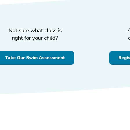
Not sure what class is
right for your child?
Take Our Swim Assessment
Regi