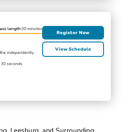
ass length:
30 minutes
Register Now
View Schedule
eathe independently
r 30 seconds
ing, Leesburg, and Surrounding