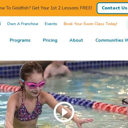
w To Goldfish? Get Your 1st 2 Lessons FREE!
Contact Us
3
Own A Franchise
Events
Book Your Swim Class Today!
Programs
Pricing
About
Communities W