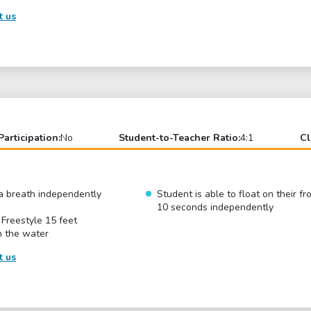
t us
Participation:
No
Student-to-Teacher Ratio:
4:1
Cl
r a breath independently
Student is able to float on their fr
10 seconds independently
 Freestyle 15 feet
n the water
t us