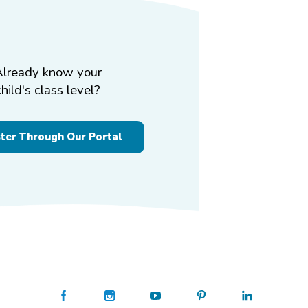
Already know your
child's class level?
ster Through Our Portal