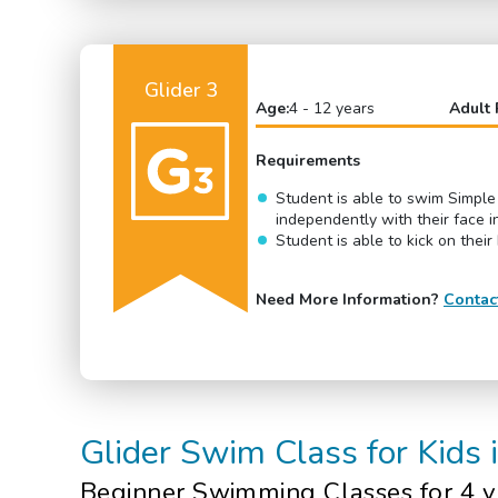
Glider 3
Age:
4 - 12 years
Adult 
Requirements
Student is able to swim Simple
independently with their face i
Student is able to kick on their
Need More Information?
Contac
Glider
Swim Class
for Kids
Beginner
Swimming Classes for 4 y