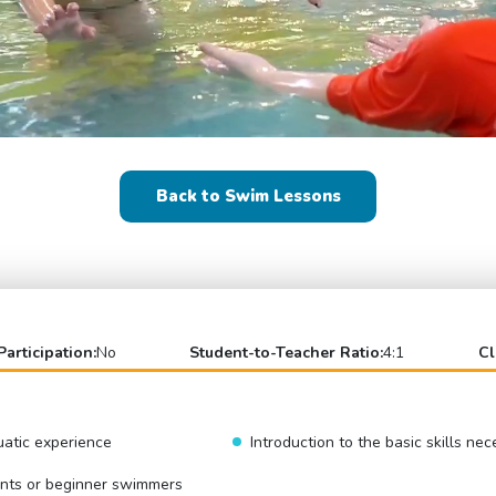
Back to Swim Lessons
Participation:
No
Student-to-Teacher Ratio:
4:1
Cl
uatic experience
Introduction to the basic skills ne
ents or beginner swimmers