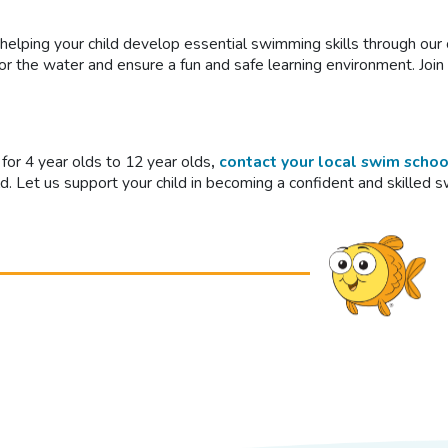
 helping your child develop essential swimming skills through o
for the water and ensure a fun and safe learning environment. Joi
for 4 year olds to 12 year olds
,
contact your local swim schoo
ld. Let us support your child in becoming a confident and skilled 