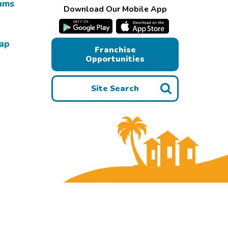
ams
Download Our Mobile App
Map
Franchise
Opportunities
Site Search