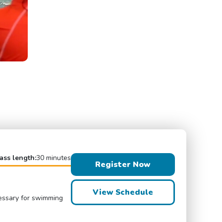
ass length:
30 minutes
Register Now
View Schedule
cessary for swimming