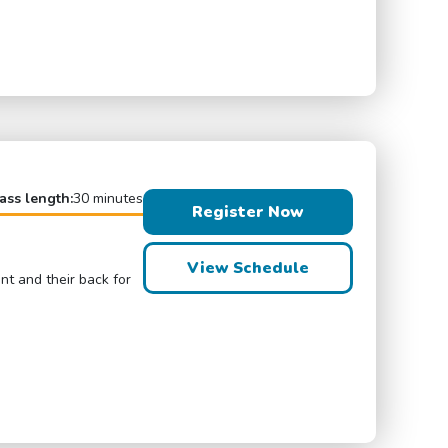
ass length:
30 minutes
Register Now
View Schedule
ont and their back for