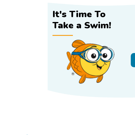
It's Time To
Take a Swim!