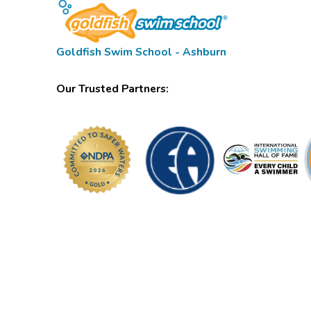
Goldfish Swim School - Ashburn
Our Trusted Partners: