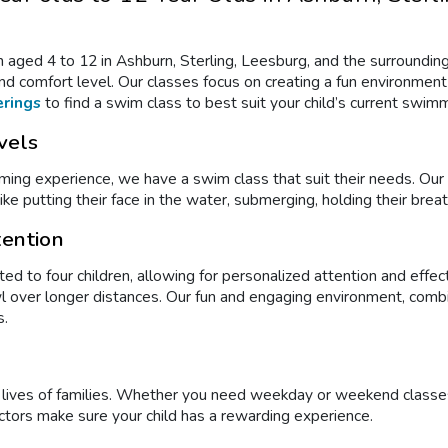
n aged 4 to 12 in Ashburn, Sterling, Leesburg, and the surrounding
d comfort level. Our classes focus on creating a fun environment f
erings
to find a swim class to best suit your child’s current swimmi
vels
imming experience, we have a swim class
that suit their needs. Ou
ke putting their face in the water, submerging, holding their breath
tention
ted to four children, allowing for personalized attention and effec
rawl over longer distances. Our fun and engaging environment, co
s.
y lives of families. Whether you need weekday or weekend class
ctors make sure your child has a rewarding experience.