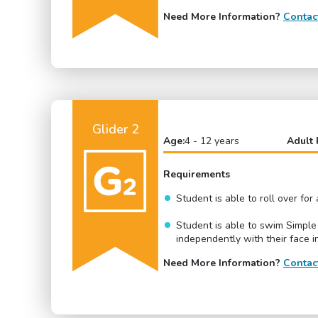
Need More Information?
Contac
Glider 2
Age:
4 - 12 years
Adult 
Requirements
Student is able to roll over fo
Student is able to swim Simple
independently with their face i
Need More Information?
Contac