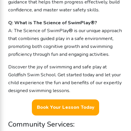
guidance that helps them progress effectively, build
confidence, and master water safety skills.
Q: What is The Science of SwimPlay®?
A: The Science of SwimPlay® is our unique approach
that combines guided play in a safe environment,
promoting both cognitive growth and swimming
proficiency through fun and engaging activities.
Discover the joy of swimming and safe play at
Goldfish Swim School. Get started today and let your
child experience the fun and benefits of our expertly
designed swimming lessons.
Book Your Lesson Today
Community Services: