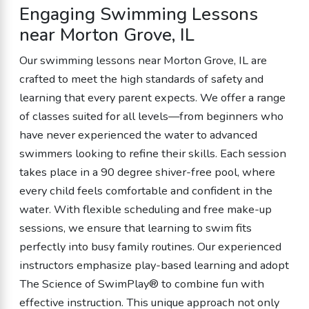
Engaging Swimming Lessons
near Morton Grove, IL
Our swimming lessons near Morton Grove, IL are
crafted to meet the high standards of safety and
learning that every parent expects. We offer a range
of classes suited for all levels—from beginners who
have never experienced the water to advanced
swimmers looking to refine their skills. Each session
takes place in a 90 degree shiver-free pool, where
every child feels comfortable and confident in the
water. With flexible scheduling and free make-up
sessions, we ensure that learning to swim fits
perfectly into busy family routines. Our experienced
instructors emphasize play-based learning and adopt
The Science of SwimPlay® to combine fun with
effective instruction. This unique approach not only