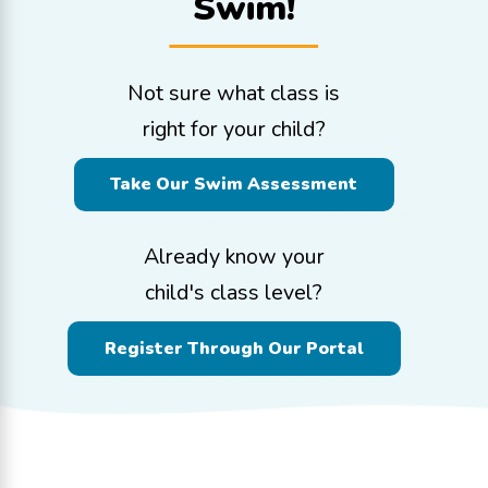
Swim!
Not sure what class is
right for your child?
Take Our Swim Assessment
Already know your
child's class level?
Register Through Our Portal