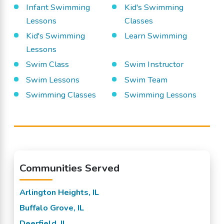
Infant Swimming
Kid's Swimming
Lessons
Classes
Kid's Swimming
Learn Swimming
Lessons
Swim Class
Swim Instructor
Swim Lessons
Swim Team
Swimming Classes
Swimming Lessons
Communities Served
Arlington Heights, IL
Buffalo Grove, IL
Deerfield, IL