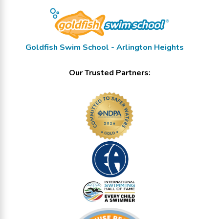
Goldfish Swim School - Arlington Heights
Our Trusted Partners: