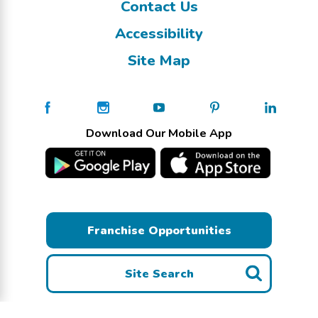
Contact Us
Accessibility
Site Map
Download Our Mobile App
Franchise Opportunities
Site Search