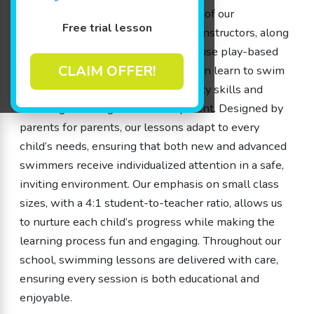
and our members are valued as part of our
Free trial lesson
community. Our experienced swim instructors, along
with our dedicated team members, use play-based
CLAIM OFFER!
learning approaches to help children learn to swim
while gaining important water safety skills and
boosting their cognitive development. Designed by
parents for parents, our lessons adapt to every
child’s needs, ensuring that both new and advanced
swimmers receive individualized attention in a safe,
inviting environment. Our emphasis on small class
sizes, with a 4:1 student-to-teacher ratio, allows us
to nurture each child’s progress while making the
learning process fun and engaging. Throughout our
school, swimming lessons are delivered with care,
ensuring every session is both educational and
enjoyable.