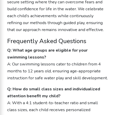
secure setting where they can overcome fears and
build confidence for life in the water. We celebrate
each child’s achievements while continuously
refining our methods through guided play, ensuring
that our approach remains innovative and effective.
Frequently Asked Questions
Q: What age groups are eligible for your
swimming lessons?
A: Our swimming lessons cater to children from 4
months to 12 years old, ensuring age-appropriate
instruction for safe water play and skill development.
Q: How do small class sizes and individualized
attention benefit my child?
A: With a 4:1 student-to-teacher ratio and small
class sizes, each child receives personalized