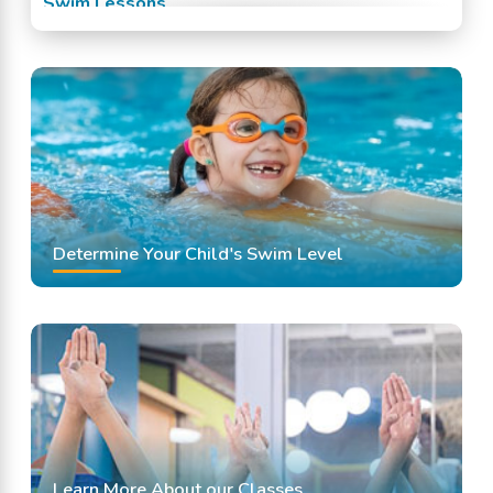
Swim Lessons
Swim Team
Swimming Classes
Swimming Lessons
Determine Your Child's Swim Level
Learn More About our Classes