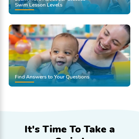
Swim Lesson Levels
Find Answers to Your Questions
It's Time To
Take a