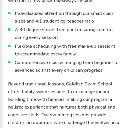
with fun. A few quick takeaways include:
Individualized attention through our small class
sizes and 4:1 student-to-teacher ratio
A 90 degree shiver-free pool ensuring comfort
during every session
Flexible scheduling with free make-up sessions
to accommodate every family
Comprehensive classes ranging from beginner to
advanced so that every child can progress
Beyond traditional lessons, Goldfish Swim School
offers family swim sessions to encourage indoor
bonding time with families, making our program a
holistic experience that nurtures both physical and
cognitive skills. Our swimming lessons provide
children an opportunity to challenge themselves in a