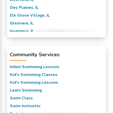
Des Plaines, IL
Elk Grove Village, IL
Glenview, IL
Inverness, IL
Lake Zurich, IL
Morton Grove, IL
Community Services
Northbrook, IL
Palatine, IL
Infant Swimming Lessons
Prospect Heights, IL
Kid's Swimming Classes
Riverwood, IL
Kid's Swimming Lessons
Rolling Meadows, IL
Learn Swimming
Schaumburg, IL
Swim Class
Sutton, IL
Swim Instructor
Wheeling, IL