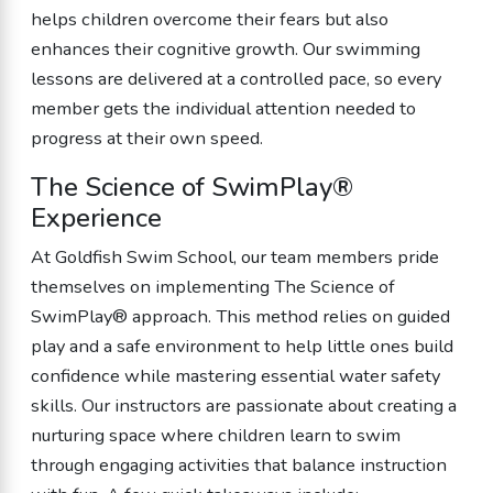
helps children overcome their fears but also
enhances their cognitive growth. Our swimming
lessons are delivered at a controlled pace, so every
member gets the individual attention needed to
progress at their own speed.
The Science of SwimPlay®
Experience
At Goldfish Swim School, our team members pride
themselves on implementing The Science of
SwimPlay® approach. This method relies on guided
play and a safe environment to help little ones build
confidence while mastering essential water safety
skills. Our instructors are passionate about creating a
nurturing space where children learn to swim
through engaging activities that balance instruction