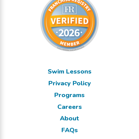
Swim Lessons
Privacy Policy
Programs
Careers
About
FAQs