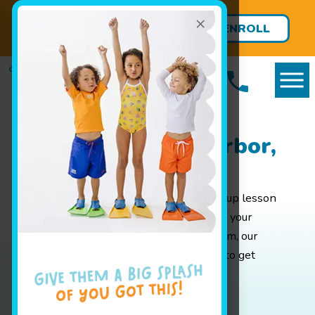
×
FREE LESSONS FOR BABIES
ENROLL
UNDER 8 MONTHS!
TODAY
Packages in Ann Arbor,
MI
Whether you are looking for weekly group lesson
pricing for your baby or are interested in your
advanced swimmer joining our swim team, our
pricing page has all the info you'll need to get
started.
Enroll Today!