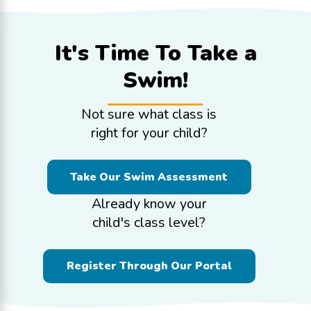
It's Time To
Take a
Swim!
Not sure what class is
right for your child?
Take Our Swim Assessment
Already know your
child's class level?
Register Through Our Portal