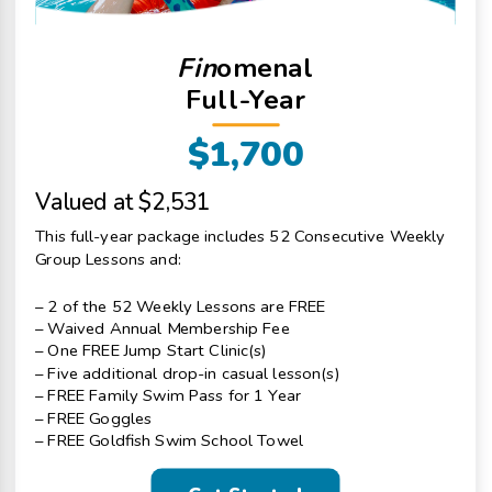
Fin
omenal
Full-Year
$1,700
Valued at $2,531
This full-year package includes 52 Consecutive Weekly
Group Lessons and:
– 2 of the 52 Weekly Lessons are FREE
– Waived Annual Membership Fee
– One FREE Jump Start Clinic(s)
– Five additional drop-in casual lesson(s)
– FREE Family Swim Pass for 1 Year
– FREE Goggles
– FREE Goldfish Swim School Towel