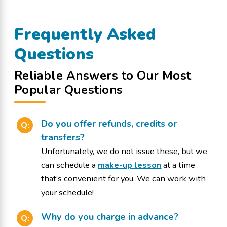
Frequently Asked
Questions
Reliable Answers to Our Most
Popular Questions
Do you offer refunds, credits or
Q:
transfers?
Unfortunately, we do not issue these, but we
can schedule a
make-up lesson
at a time
that’s convenient for you. We can work with
your schedule!
Why do you charge in advance?
Q: