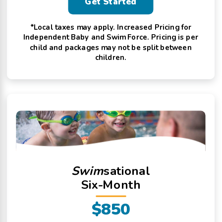
Get Started
*Local taxes may apply. Increased Pricing for
Independent Baby and Swim Force. Pricing is per
child and packages may not be split between
children.
Swim
sational
Six-Month
$850