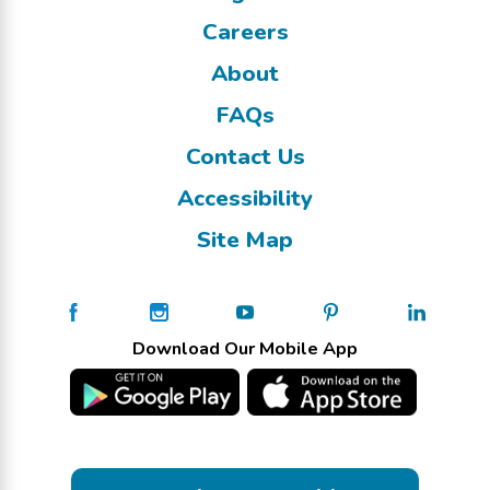
Careers
About
FAQs
Contact Us
Accessibility
Site Map
Download Our Mobile App