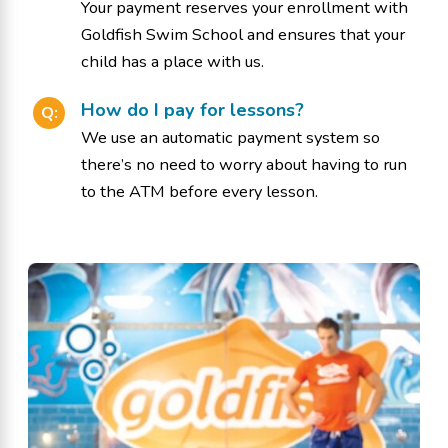
Your payment reserves your enrollment with
Goldfish Swim School and ensures that your
child has a place with us.
How do I pay for lessons?
Q:
We use an automatic payment system so
there’s no need to worry about having to run
to the ATM before every lesson.