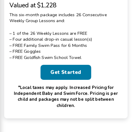
Valued at $1,228
This six-month package includes 26 Consecutive
Weekly Group Lessons and:
– 1 of the 26 Weekly Lessons are FREE
– Four additional drop-in casual lesson(s)
– FREE Family Swim Pass for 6 Months
– FREE Goggles
– FREE Goldfish Swim School Towel
Get Started
*Local taxes may apply. Increased Pricing for
Independent Baby and Swim Force. Pricing is per
child and packages may not be split between
children.