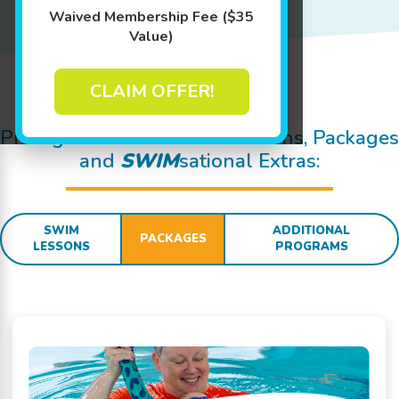
Waived Membership Fee ($35
Value)
CLAIM OFFER!
Jump In!
Pricing Details for Swim Lessons, Packages
and
SWIM
sational Extras:
SWIM
ADDITIONAL
PACKAGES
LESSONS
PROGRAMS