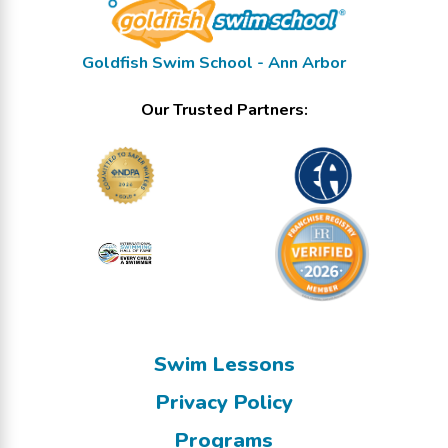
Goldfish Swim School - Ann Arbor
Our Trusted Partners:
Swim Lessons
Privacy Policy
Programs