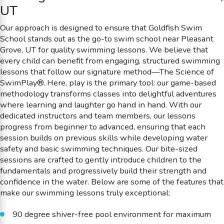
UT
Our approach is designed to ensure that Goldfish Swim
School stands out as the go-to swim school near Pleasant
Grove, UT for quality swimming lessons. We believe that
every child can benefit from engaging, structured swimming
lessons that follow our signature method—The Science of
SwimPlay®. Here, play is the primary tool: our game-based
methodology transforms classes into delightful adventures
where learning and laughter go hand in hand. With our
dedicated instructors and team members, our lessons
progress from beginner to advanced, ensuring that each
session builds on previous skills while developing water
safety and basic swimming techniques. Our bite-sized
sessions are crafted to gently introduce children to the
fundamentals and progressively build their strength and
confidence in the water. Below are some of the features that
make our swimming lessons truly exceptional:
90 degree shiver-free pool environment for maximum