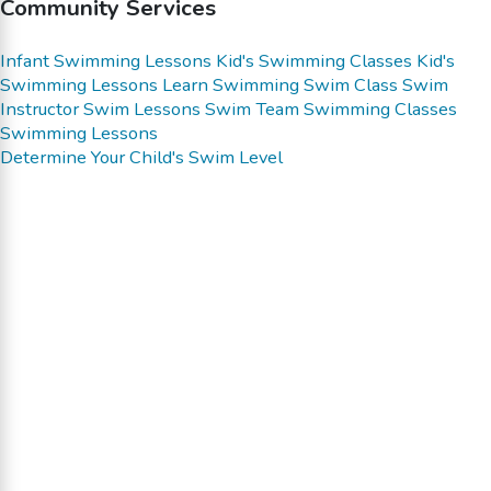
Community Services
Infant Swimming Lessons
Kid's Swimming Classes
Kid's
Swimming Lessons
Learn Swimming
Swim Class
Swim
Instructor
Swim Lessons
Swim Team
Swimming Classes
Swimming Lessons
Determine Your Child's Swim Level