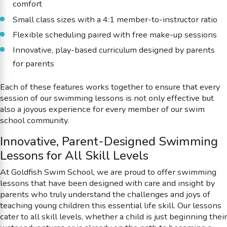
comfort
Small class sizes with a 4:1 member-to-instructor ratio
Flexible scheduling paired with free make-up sessions
Innovative, play-based curriculum designed by parents
for parents
Each of these features works together to ensure that every
session of our swimming lessons is not only effective but
also a joyous experience for every member of our swim
school community.
Innovative, Parent-Designed Swimming
Lessons for All Skill Levels
At Goldfish Swim School, we are proud to offer swimming
lessons that have been designed with care and insight by
parents who truly understand the challenges and joys of
teaching young children this essential life skill. Our lessons
cater to all skill levels, whether a child is just beginning their