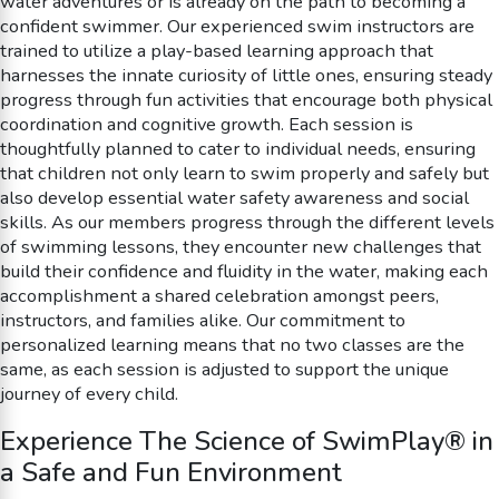
water adventures or is already on the path to becoming a
confident swimmer. Our experienced swim instructors are
trained to utilize a play-based learning approach that
harnesses the innate curiosity of little ones, ensuring steady
progress through fun activities that encourage both physical
coordination and cognitive growth. Each session is
thoughtfully planned to cater to individual needs, ensuring
that children not only learn to swim properly and safely but
also develop essential water safety awareness and social
skills. As our members progress through the different levels
of swimming lessons, they encounter new challenges that
build their confidence and fluidity in the water, making each
accomplishment a shared celebration amongst peers,
instructors, and families alike. Our commitment to
personalized learning means that no two classes are the
same, as each session is adjusted to support the unique
journey of every child.
Experience The Science of SwimPlay® in
a Safe and Fun Environment