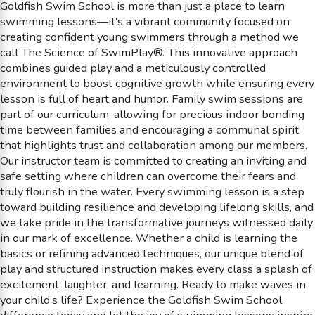
Goldfish Swim School is more than just a place to learn
swimming lessons—it’s a vibrant community focused on
creating confident young swimmers through a method we
call The Science of SwimPlay®. This innovative approach
combines guided play and a meticulously controlled
environment to boost cognitive growth while ensuring every
lesson is full of heart and humor. Family swim sessions are
part of our curriculum, allowing for precious indoor bonding
time between families and encouraging a communal spirit
that highlights trust and collaboration among our members.
Our instructor team is committed to creating an inviting and
safe setting where children can overcome their fears and
truly flourish in the water. Every swimming lesson is a step
toward building resilience and developing lifelong skills, and
we take pride in the transformative journeys witnessed daily
in our mark of excellence. Whether a child is learning the
basics or refining advanced techniques, our unique blend of
play and structured instruction makes every class a splash of
excitement, laughter, and learning. Ready to make waves in
your child’s life? Experience the Goldfish Swim School