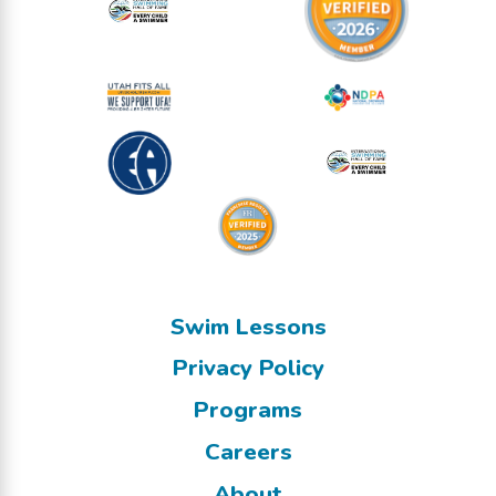
Swim Lessons
Privacy Policy
Programs
Careers
About