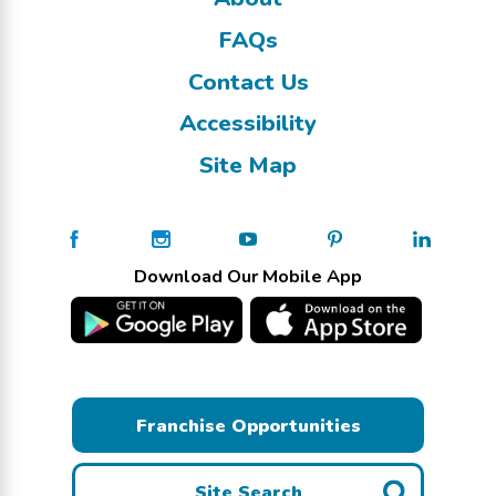
FAQs
Contact Us
Accessibility
Site Map
Download Our Mobile App
Franchise Opportunities
Site Search