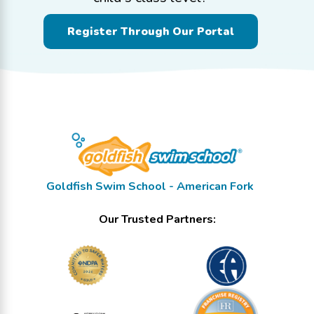
Register Through Our Portal
Goldfish Swim School - American Fork
Our Trusted Partners: