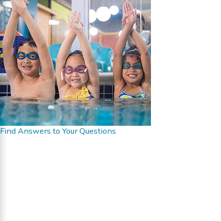
Find Answers to Your Questions