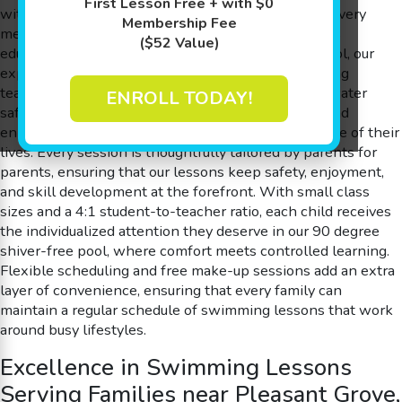
First Lesson Free + with $0
with a play-based learning philosophy—ensuring every
Membership Fee
member experiences swimming lessons that are as
($52 Value)
educational as they are fun. At Goldfish Swim School, our
experienced swim instructors use a playful, engaging
teaching style that helps children learn essential water
ENROLL TODAY!
safety skills, boost their confidence in the water, and
enhance cognitive abilities, all while having the time of their
lives. Every session is thoughtfully tailored by parents for
parents, ensuring that our lessons keep safety, enjoyment,
and skill development at the forefront. With small class
sizes and a 4:1 student-to-teacher ratio, each child receives
the individualized attention they deserve in our 90 degree
shiver-free pool, where comfort meets controlled learning.
Flexible scheduling and free make-up sessions add an extra
layer of convenience, ensuring that every family can
maintain a regular schedule of swimming lessons that work
around busy lifestyles.
Excellence in Swimming Lessons
Serving Families near Pleasant Grove,