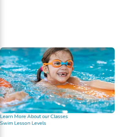
Learn More About our Classes
Swim Lesson Levels