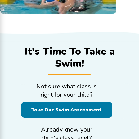
It's Time To
Take a
Swim!
Not sure what class is
right for your child?
Take Our Swim Assessment
Already know your
child's class level?