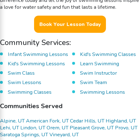
difference today and let the joy of swimming lessons inspire
a love for water safety and fun that lasts a lifetime.
Book Your Lesson Today
Community Services:
Infant Swimming Lessons
Kid's Swimming Classes
Kid's Swimming Lessons
Learn Swimming
Swim Class
Swim Instructor
Swim Lessons
Swim Team
Swimming Classes
Swimming Lessons
Communities Served
Alpine, UT
American Fork, UT
Cedar Hills, UT
Highland, UT
Lehi, UT
Lindon, UT
Orem, UT
Pleasant Grove, UT
Provo, UT
Saratoga Springs, UT
Vineyard, UT