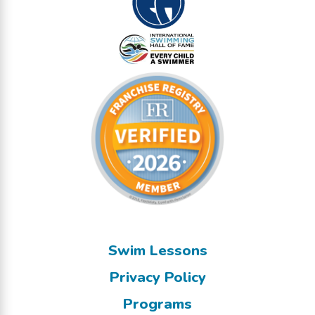
Swim Lessons
Privacy Policy
Programs