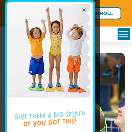
×
FREE LESSONS FOR BABIES
ENROLL
UNDER 8 MONTHS!
TODAY