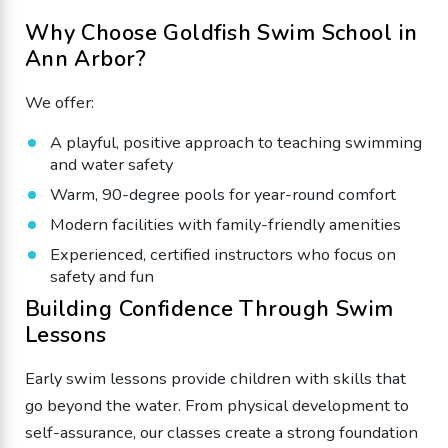
Why Choose Goldfish Swim School in
Ann Arbor?
We offer:
A playful, positive approach to teaching swimming
and water safety
Warm, 90-degree pools for year-round comfort
Modern facilities with family-friendly amenities
Experienced, certified instructors who focus on
safety and fun
Building Confidence Through Swim
Lessons
Early swim lessons provide children with skills that
go beyond the water. From physical development to
self-assurance, our classes create a strong foundation