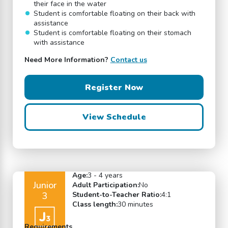
their face in the water
Student is comfortable floating on their back with
assistance
Student is comfortable floating on their stomach
with assistance
Need More Information?
Contact us
Register Now
View Schedule
Age:
3 - 4 years
Junior
Adult Participation:
No
3
Student-to-Teacher Ratio:
4:1
Class length:
30 minutes
Requirements