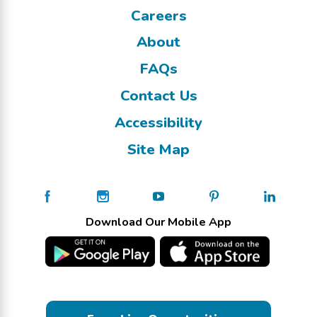
Careers
About
FAQs
Contact Us
Accessibility
Site Map
Download Our Mobile App