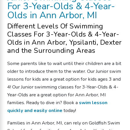
For 3-Year-Olds & 4-Year-
Olds
in Ann Arbor, MI
Different Levels Of
Swimming
Classes
For 3-Year-Olds & 4-Year-
Olds
in Ann Arbor, Ypsilanti, Dexter
and the Surrounding Areas
Some parents like to wait until their children are a bit
older to introduce them to the water. Our Junior swim
lessons for kids are a great option for kids ages 3 and
4!
Our Junior
swimming classes
for 3-Year-Olds & 4-
Year-Olds
are a great option
for Ann Arbor, MI
families
. Ready to dive in? Book a
swim lesson
quickly and easily online
today!
Families in Ann Arbor, MI, can rely on Goldfish Swim