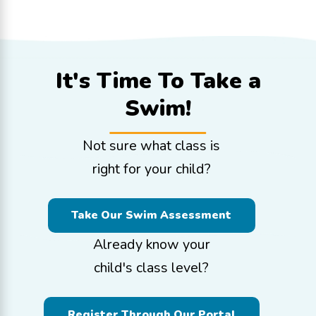
It's Time To
Take a
Swim!
Not sure what class is
right for your child?
Take Our Swim Assessment
Already know your
child's class level?
Register Through Our Portal