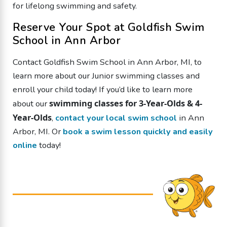
for lifelong swimming and safety.
Reserve Your Spot at Goldfish Swim
School in Ann Arbor
Contact Goldfish Swim School in Ann Arbor, MI, to
learn more about our Junior swimming classes and
enroll your child today!
If you’d like to learn more
swimming classes for 3-Year-Olds & 4-
about our
Year-Olds
,
contact your local swim school
in Ann
Arbor, MI. Or
book a swim lesson quickly and easily
online
today!