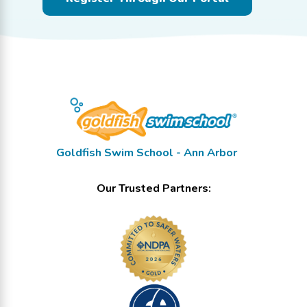
Goldfish Swim School - Ann Arbor
Our Trusted Partners: