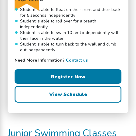
Student is able to float on their front and their back
for 5 seconds independently
Student is able to roll over for a breath
independently
Student is able to swim 10 feet independently with
their face in the water
Student is able to turn back to the wall and climb
out independently
Need More Information?
Contact us
Register Now
View Schedule
Junior
Swimming Classes