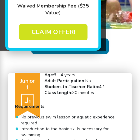
Waived Membership Fee ($35
Value)
CLAIM OFFER!
Back to Swim Lessons
Age:
3 - 4 years
Junior
Adult Participation:
No
1
Student-to-Teacher Ratio:
4:1
Class length:
30 minutes
Requirements
No previous swim lesson or aquatic experience
required
Introduction to the basic skills necessary for
swimming