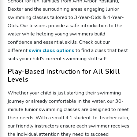
School for fun, families from Ann Arbor, Ypsilanti,
Dexter and the surroudning areas engaging Junior
swimming classes tailored to 3-Year-Olds & 4-Year-
Olds. Our lessons provide a safe introduction to the
water while helping young swimmers build
confidence and essential skills. Check out our
different
swim class options
to find a class that best
suits your child’s current swimming skill set!
Play-Based Instruction for All Skill
Levels
Whether your child is just starting their swimming
journey or already comfortable in the water, our 30-
minute Junior swimming classes are designed to meet
their needs. With a small 4:1 student-to-teacher ratio,
our friendly instructors ensure each swimmer receives
the individual attention they need to succeed.