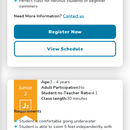
Perfect class for nervous students or beginner
swimmers
Need More Information?
Contact us
Register Now
View Schedule
Age:
3 - 4 years
Junior
Adult Participation:
No
2
Student-to-Teacher Ratio:
4:1
Class length:
30 minutes
Requirements
Student is comfortable going underwater
Student is able to swim 5 feet independently with