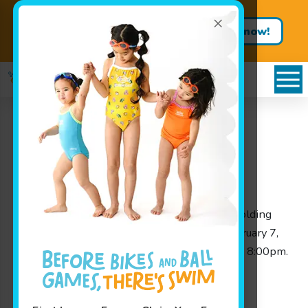
×
Get Summer Ready – Enroll in
Book now!
Our One-Week Swim Clinics
Closed For Lessons
Wednesday February 7,
2018!
Categories
News
Announcements
Due to the snow storm WE WILL NOT be holding
afternoon lessons tonight, Wednesday, February 7,
2018. We will NOT be open from 1:00pm to 8:00pm.
A make up will be added to your account.