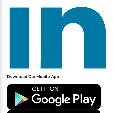
Download Our Mobile App