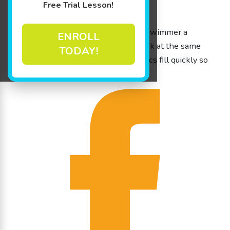
Free Trial Lesson!
March 26th – 30th
Monday – Friday
9am to 12pm Jump Starts get your swimmer a
ENROLL
months worth of lesson in one week at the same
TODAY!
time, with the same instructor. Clinics fill quickly so
call today at (815) 306-0082!!