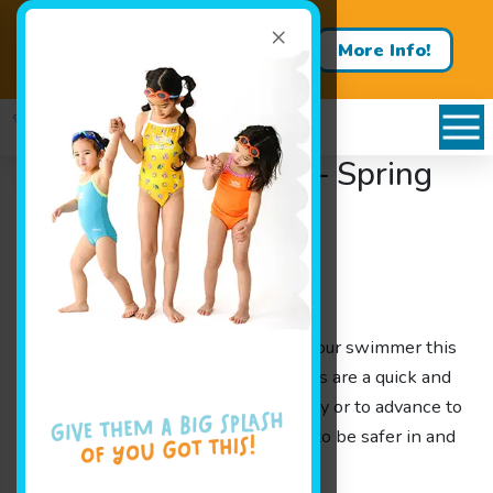
×
Contact us about a free trial
More Info!
lesson!
Jump Start Clinics! – Spring
Break 2018
Categories
Announcements
Spring Break!!
Thinking of something to do with your swimmer this
Spring Break? Our Jump Start Clinics are a quick and
easy way to get your kids swim ready or to advance to
the next level, while learning how to be safer in and
around the water.