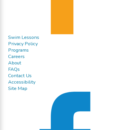
Swim Lessons
Privacy Policy
Programs
Careers
About
FAQs
Contact Us
Accessibility
Site Map