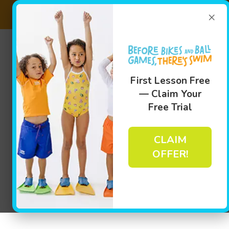
×
Fi
(781) 
Swim
First Lesson Free
— Claim Your
Free Trial
CLAIM
OFFER!