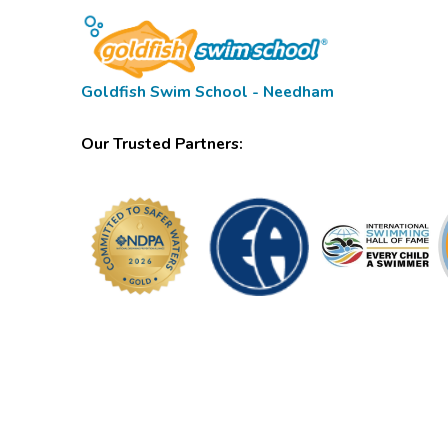
Goldfish Swim School - Needham
Our Trusted Partners: