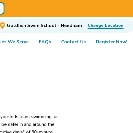
Goldfish Swim School - Needham
Change Location
ies We Serve
FAQs
Contact Us
Register Now!
 your kids learn swimming, or
 be safer in and around the
secutive days* of 30-minute