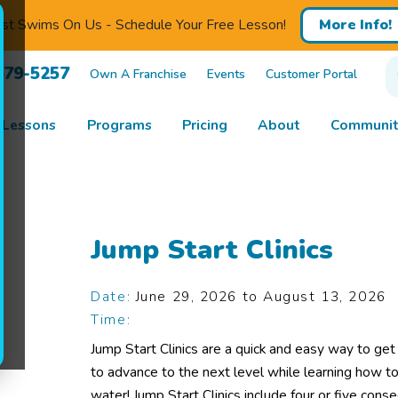
rst Swims On Us - Schedule Your Free Lesson!
More Info!
679-5257
Own A Franchise
Events
Customer Portal
 Lessons
Programs
Pricing
About
Communit
Jump Start Clinics
Date:
June 29, 2026 to August 13, 2026
Time:
Jump Start Clinics are a quick and easy way to get
to advance to the next level while learning how to
water! Jump Start Clinics include four or five con