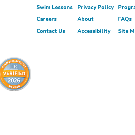
Swim Lessons
Privacy Policy
Progr
Careers
About
FAQs
Contact Us
Accessibility
Site 