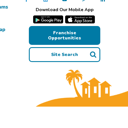
ams
Download Our Mobile App
Map
Franchise
Opportunities
Site Search