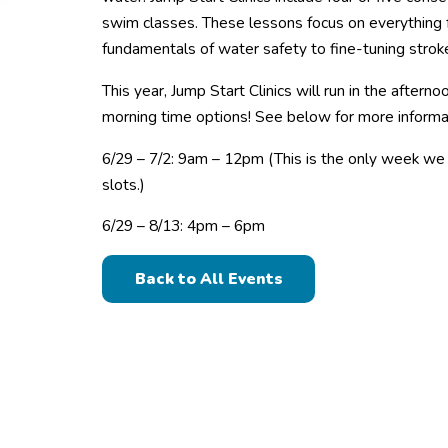
swim classes. These lessons focus on everything 
fundamentals of water safety to fine-tuning strok
This year, Jump Start Clinics will run in the aftern
morning time options! See below for more informa
6/29 – 7/2: 9am – 12pm (This is the only week we 
slots.)
6/29 – 8/13: 4pm – 6pm
Back to All Events