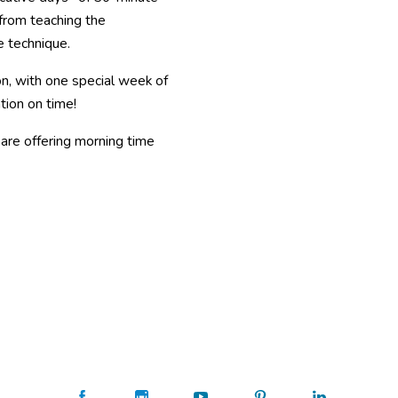
from teaching the
e technique.
oon, with one special week of
tion on time!
are offering morning time