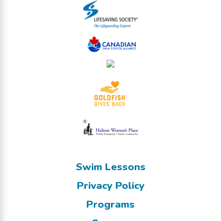
Swim Lessons
Privacy Policy
Programs