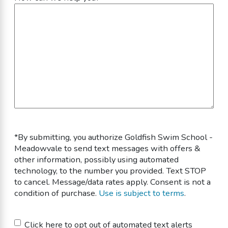
*By submitting, you authorize Goldfish Swim School -
Meadowvale to send text messages with offers &
other information, possibly using automated
technology, to the number you provided. Text STOP
to cancel. Message/data rates apply. Consent is not a
condition of purchase.
Use is subject to terms
.
Untitled
Click here to opt out of automated text alerts