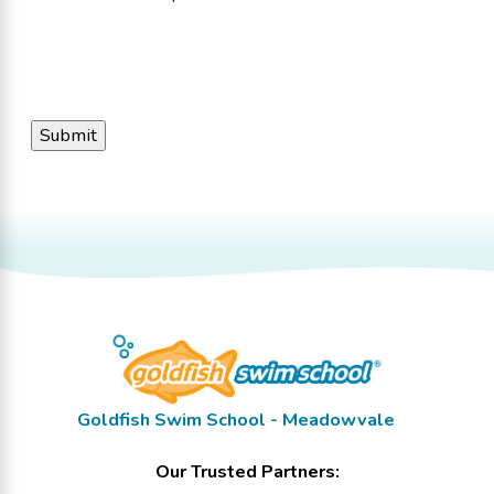
Goldfish Swim School - Meadowvale
Our Trusted Partners: