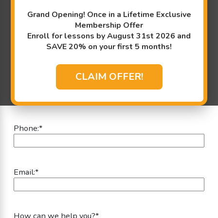
Information:
Grand Opening! Once in a Lifetime Exclusive
"
*
" indicates required fields
Membership Offer
Enroll for lessons by August 31st 2026 and
First Name:
*
SAVE 20% on your first 5 months!
CLAIM OFFER!
Last Name:
*
Phone:
*
Email:
*
How can we help you?
*