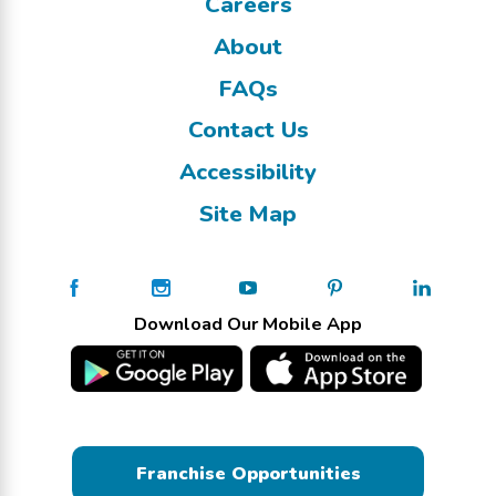
Careers
About
FAQs
Contact Us
Accessibility
Site Map
Download Our Mobile App
Franchise Opportunities