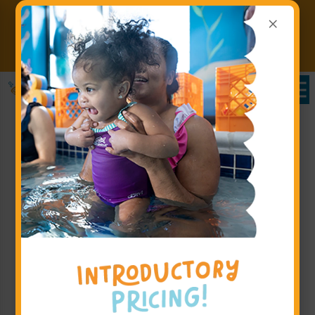
×
Register for Lessons by August
31st 2026 & SAVE 20% on
Claim
Your First 5 Months!
Offer!
Want More Information?
If you have additional questions or need more
information before you book, please fill out the form
on this page. We will follow up to ensure you are
completely comfortable with Goldfish Swim School -
Meadowvale and our programs before finalizing
enrollment for your little swimmer.
Step 1: Parent's or Guardian's