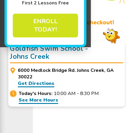
First 2 Lessons Free
Learn More ↓
ENROLL
Promo Code? Redeem it at checkout!
TODAY!
Goldfish Swim School -
Johns Creek
6000 Medlock Bridge Rd. Johns Creek, GA
30022
Get Directions
Today's Hours:
10:00 AM - 8:30 PM
See More Hours