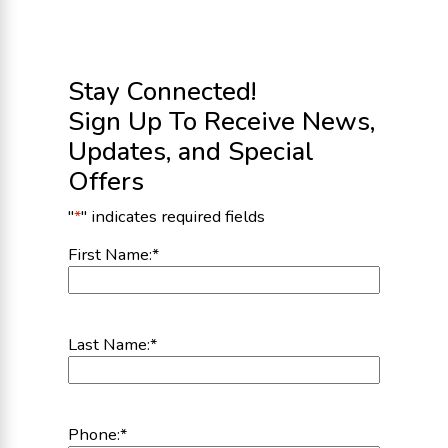
Stay Connected!
Sign Up To Receive News,
Updates, and Special
Offers
"
*
" indicates required fields
First Name:
*
Last Name:
*
Phone:
*