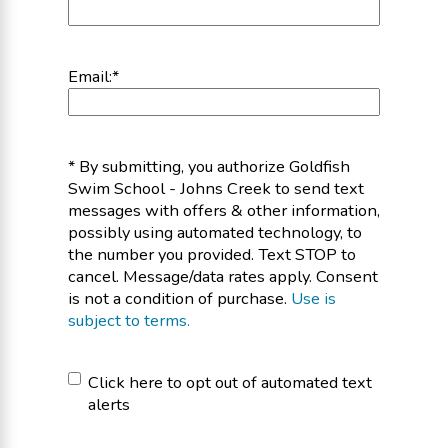
Email:
*
* By submitting, you authorize Goldfish
Swim School - Johns Creek to send text
messages with offers & other information,
possibly using automated technology, to
the number you provided. Text STOP to
cancel. Message/data rates apply. Consent
is not a condition of purchase.
Use is
subject to terms.
Click
Click here to opt out of automated text
alerts
here