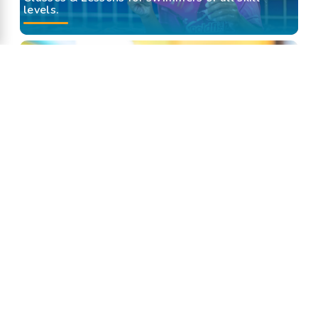
levels.
Swim Assessment
Find out what swim class lesson is right for
your little swimmer.