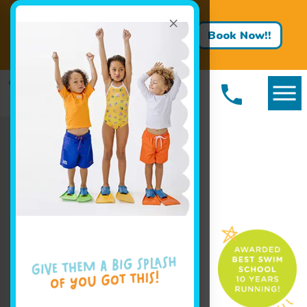
×
Big Progress Starts With a
Splash! Hurry classes are filling
Book Now!!
fast!
Book Your Class Today!