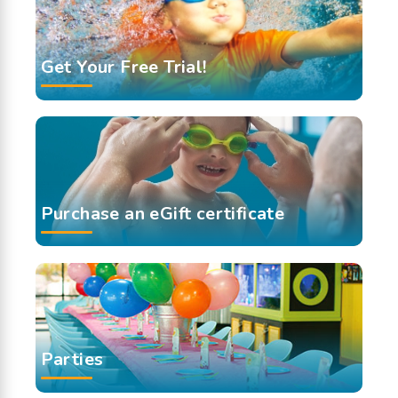
Get Your Free Trial!
Purchase an eGift certificate
Parties