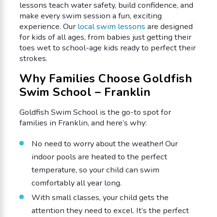
lessons teach water safety, build confidence, and
make every swim session a fun, exciting
experience. Our
local swim lessons
are designed
for kids of all ages, from babies just getting their
toes wet to school-age kids ready to perfect their
strokes.
Why Families Choose Goldfish
Swim School – Franklin
Goldfish Swim School is the go-to spot for
families in Franklin, and here’s why:
No need to worry about the weather! Our
indoor pools are heated to the perfect
temperature, so your child can swim
comfortably all year long.
With small classes, your child gets the
attention they need to excel. It’s the perfect