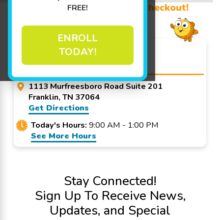
Promo Code? Redeem it at checkout!
FREE!
ENROLL
Goldfish Swim School -
TODAY!
Franklin
1113 Murfreesboro Road Suite 201
Franklin, TN 37064
Get Directions
Today's Hours:
9:00 AM - 1:00 PM
See More Hours
Stay Connected!
Sign Up To Receive News,
Updates, and Special