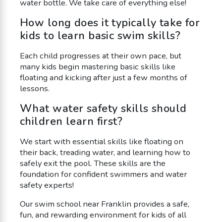
water bottle. We take care of everything else!
How long does it typically take for
kids to learn basic swim skills?
Each child progresses at their own pace, but
many kids begin mastering basic skills like
floating and kicking after just a few months of
lessons.
What water safety skills should
children learn first?
We start with essential skills like floating on
their back, treading water, and learning how to
safely exit the pool. These skills are the
foundation for confident swimmers and water
safety experts!
Our swim school near Franklin provides a safe,
fun, and rewarding environment for kids of all