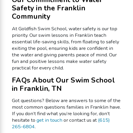
Safety in the Franklin
Community
At Goldfish Swim School, water safety is our top
priority. Our swim lessons in Franklin teach
essential life-saving skills, from floating to safely
exiting the pool, ensuring kids are confident in
the water and giving parents peace of mind. Our
fun and positive lessons make water safety
practical for every child.
FAQs About Our Swim School
in Franklin, TN
Got questions? Below are answers to some of the
most common questions families in Franklin have.
If you don’t find what you’re looking for, don’t
hesitate to
get in touch
or contact us at
(615)
265-6804
.