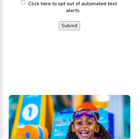
Click
Click here to opt out of automated text
alerts
here
to
opt
out
of
automated
text
alerts