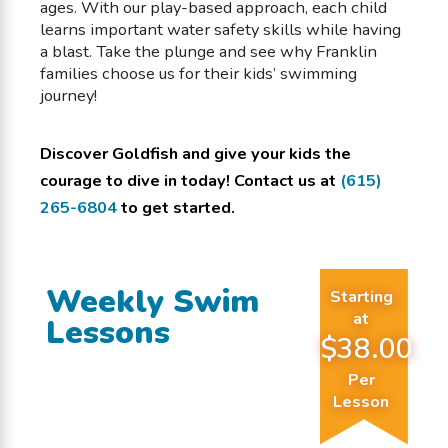
ages. With our play-based approach, each child
learns important water safety skills while having
a blast. Take the plunge and see why Franklin
families choose us for their kids’ swimming
journey!
Discover Goldfish and give your kids the
courage to dive in today! Contact us at
(615)
265-6804
to get started.
Weekly Swim
Starting
at
Lessons
$38.00
Per
Lesson