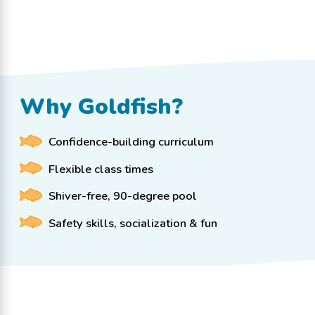
Why Goldfish?
Confidence-building curriculum
Flexible class times
Shiver-free, 90-degree pool
Safety skills, socialization & fun