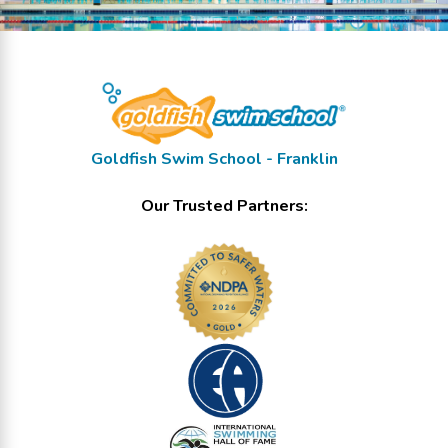
Goldfish Swim School - Franklin
Our Trusted Partners: