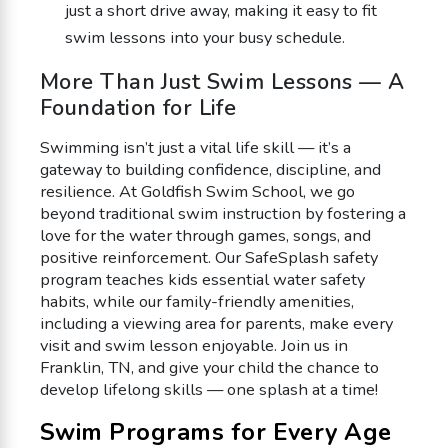
just a short drive away, making it easy to fit
swim lessons into your busy schedule.
More Than Just Swim Lessons — A
Foundation for Life
Swimming isn’t just a vital life skill — it’s a
gateway to building confidence, discipline, and
resilience. At Goldfish Swim School, we go
beyond traditional swim instruction by fostering a
love for the water through games, songs, and
positive reinforcement. Our SafeSplash safety
program teaches kids essential water safety
habits, while our family-friendly amenities,
including a viewing area for parents, make every
visit and swim lesson enjoyable. Join us in
Franklin, TN, and give your child the chance to
develop lifelong skills — one splash at a time!
Swim Programs for Every Age