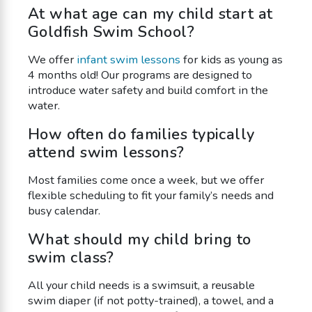
At what age can my child start at
Goldfish Swim School?
We offer
infant swim lessons
for kids as young as
4 months old! Our programs are designed to
introduce water safety and build comfort in the
water.
How often do families typically
attend swim lessons?
Most families come once a week, but we offer
flexible scheduling to fit your family’s needs and
busy calendar.
What should my child bring to
swim class?
All your child needs is a swimsuit, a reusable
swim diaper (if not potty-trained), a towel, and a