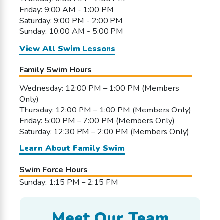
Friday: 9:00 AM - 1:00 PM
Saturday: 9:00 PM - 2:00 PM
Sunday: 10:00 AM - 5:00 PM
View All Swim Lessons
Family Swim Hours
Wednesday: 12:00 PM – 1:00 PM (Members
Only)
Thursday: 12:00 PM – 1:00 PM (Members Only)
Friday: 5:00 PM – 7:00 PM (Members Only)
Saturday: 12:30 PM – 2:00 PM (Members Only)
Learn About Family Swim
Swim Force Hours
Sunday: 1:15 PM – 2:15 PM
Meet Our Team