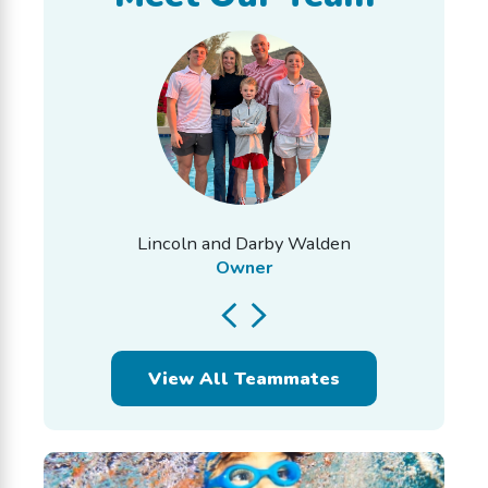
Lincoln and Darby Walden
Owner
View All Teammates