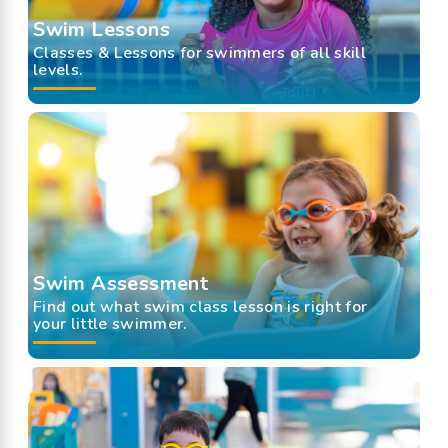
Swim Lessons
Classes & Lessons for swimmers of all skill
levels.
Swim Assessment
Find out what swim class lesson is right for
your little swimmer.