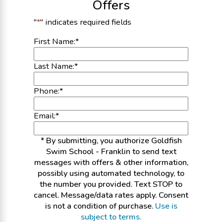
Offers
"
*
" indicates required fields
First Name:
*
Last Name:
*
Phone:
*
Email:
*
* By submitting, you authorize Goldfish
Swim School - Franklin to send text
messages with offers & other information,
possibly using automated technology, to
the number you provided. Text STOP to
cancel. Message/data rates apply. Consent
is not a condition of purchase.
Use is
subject to terms.