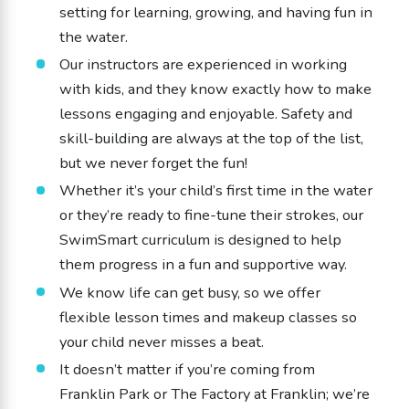
setting for learning, growing, and having fun in
the water.
Our instructors are experienced in working
with kids, and they know exactly how to make
lessons engaging and enjoyable. Safety and
skill-building are always at the top of the list,
but we never forget the fun!
Whether it’s your child’s first time in the water
or they’re ready to fine-tune their strokes, our
SwimSmart curriculum is designed to help
them progress in a fun and supportive way.
We know life can get busy, so we offer
flexible lesson times and makeup classes so
your child never misses a beat.
It doesn’t matter if you’re coming from
Franklin Park or The Factory at Franklin; we’re