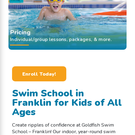
Pricing
Individual/group lessons, packages, & more.
Enroll Today!
Swim School in
Franklin for Kids of All
Ages
Create ripples of confidence at Goldfish Swim
School – Franklin! Our indoor, year-round swim