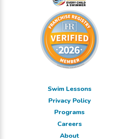
Swim Lessons
Privacy Policy
Programs
Careers
About