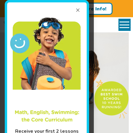
×
Get a Free Trial Lesson
More Info!
Enroll Today!
Learn More ↓
Receive your first 2 lessons