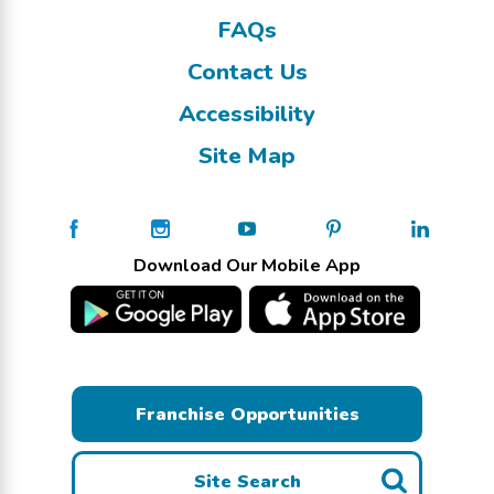
FAQs
Contact Us
Accessibility
Site Map
Download Our Mobile App
Franchise Opportunities
Site Search