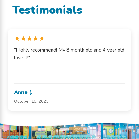
Testimonials
"Highly recommend! My 8 month old and 4 year old
love it!"
Anne (.
October 10, 2025