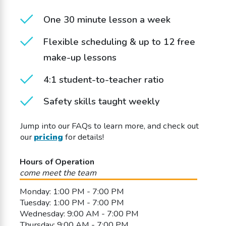
One 30 minute lesson a week
Flexible scheduling & up to 12 free
make-up lessons
4:1 student-to-teacher ratio
Safety skills taught weekly
Jump into our FAQs to learn more, and check out
our
pricing
for details!
Hours of Operation
come meet the team
Monday: 1:00 PM - 7:00 PM
Tuesday: 1:00 PM - 7:00 PM
Wednesday: 9:00 AM - 7:00 PM
Thursday: 9:00 AM - 7:00 PM