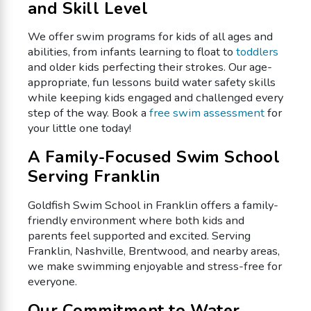
and Skill Level
We offer swim programs for kids of all ages and
abilities, from infants learning to float to
toddlers
and older kids perfecting their strokes. Our age-
appropriate, fun lessons build water safety skills
while keeping kids engaged and challenged every
step of the way. Book a
free swim assessment
for
your little one today!
A Family-Focused Swim School
Serving Franklin
Goldfish Swim School in Franklin offers a family-
friendly environment where both kids and
parents feel supported and excited. Serving
Franklin, Nashville, Brentwood, and nearby areas,
we make swimming enjoyable and stress-free for
everyone.
Our Commitment to Water