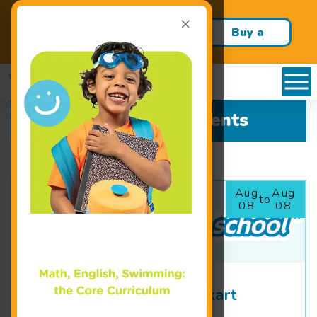
×
Build confidence and swim
Buy a
skills this school year!
Package!
All Upcoming Events
Aug
Aug
to
08
08
Colors for Colette Chalkart
Festival