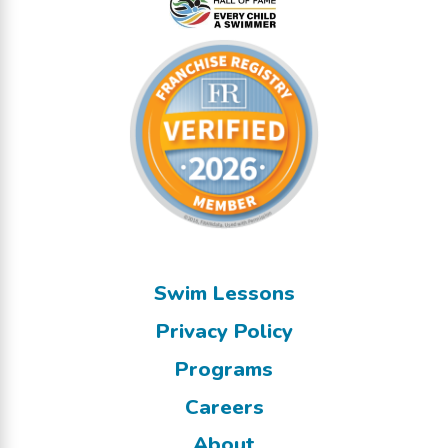
Swim Lessons
Privacy Policy
Programs
Careers
About