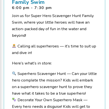
Family Swim
6:00 pm - 7:30 pm
Join us for Super Hero Scavenger Hunt Family
Swim, where your little heroes will have an
action-packed day of fun in the water and
beyond!
Calling all superheroes — it’s time to suit up
and dive in!
Here’s what’s in store:
Superhero Scavenger Hunt — Can your little
hero complete the mission? Kids will embark
on a superhero scavenger hunt to prove they
have what it takes to be a true superhero!
Decorate Your Own Superhero Mask —
Every hero needs a disguise! Kids will get to