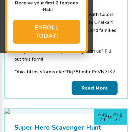
Receive your first 2 lessons
4:00 pm - 6:30 pm
FREE!
We are so happy to be partnering with Colors
for Colette for the Colors for Colette Chalkart
ENROLL
Festival! Raising funds for patients and families
TODAY!
at local children’s hospitals
Are you interested in partnering with us? Fill
out this form!
Ohio: https://forms.gle/FRq78hmbnPoVN7tK7
Read More
Aug
Aug
to
21
21
Super Hero Scavenger Hunt