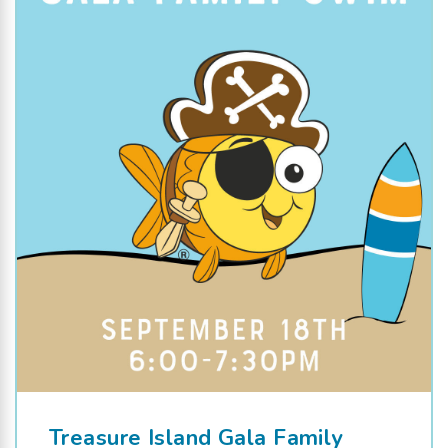
Treasure Island Gala Family