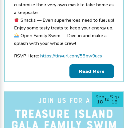
customize their very own mask to take home as
a keepsake.
Snacks — Even superheroes need to fuel up!
Enjoy some tasty treats to keep your energy up.
Open Family Swim — Dive in and make a
splash with your whole crew!
RSVP Here:
https://tinyurl.com/55bw9ucs
Read More
Sep
Sep
to
18
18