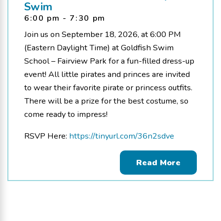
Swim
6:00 pm - 7:30 pm
Join us on September 18, 2026, at 6:00 PM
(Eastern Daylight Time) at Goldfish Swim
School – Fairview Park for a fun-filled dress-up
event! All little pirates and princes are invited
to wear their favorite pirate or princess outfits.
There will be a prize for the best costume, so
come ready to impress!
RSVP Here:
https://tinyurl.com/36n2sdve
Read More