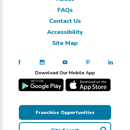
FAQs
Contact Us
Accessibility
Site Map
Download Our Mobile App
Franchise Opportunities