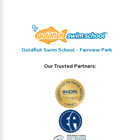
Goldfish Swim School - Fairview Park
Our Trusted Partners: