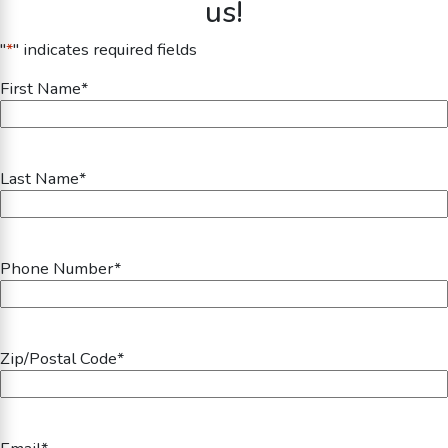
us!
"
*
" indicates required fields
First Name
*
Last Name
*
Phone Number
*
Zip/Postal Code
*