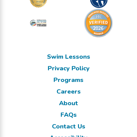
Swim Lessons
Privacy Policy
Programs
Careers
About
FAQs
Contact Us