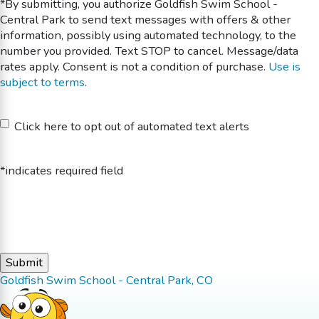
*By submitting, you authorize Goldfish Swim School -
Central Park to send text messages with offers & other
information, possibly using automated technology, to the
number you provided. Text STOP to cancel. Message/data
rates apply. Consent is not a condition of purchase.
Use is
subject to terms
.
Untitled
Click here to opt out of automated text alerts
*indicates required field
Goldfish Swim School - Central Park, CO