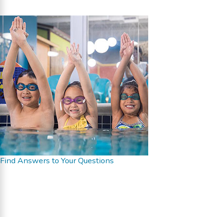
Find Answers to Your Questions