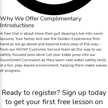
Why We Offer Complimentary
Introductions
A free trial is about more than just dipping a toe into swim
lessons. Your family will see the Golden Experience first-
hand as we go above and beyond every step of the way –
from our WOW! Customer Service team all the way to our
safety-focused pool deck! Let your kiddo jump into our
SwimSmart Curriculum as they learn vital water safety skills
in a fun, play-based environment, helping them make waves
of progress.
Ready to register? Sign up today
to get your first free lesson on