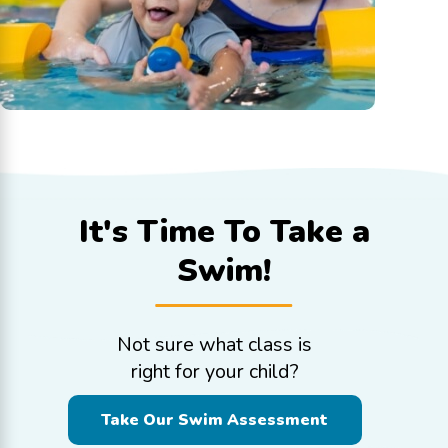
It's Time To
Take a
Swim!
Not sure what class is
right for your child?
Take Our Swim Assessment