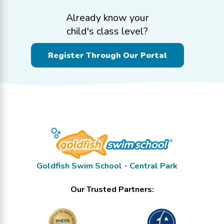
Already know your
child's class level?
Register Through Our Portal
Goldfish Swim School - Central Park
Our Trusted Partners: