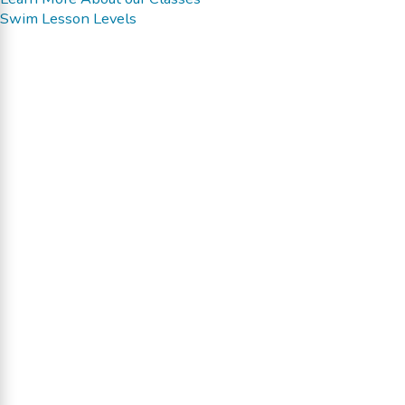
Swim Lesson Levels