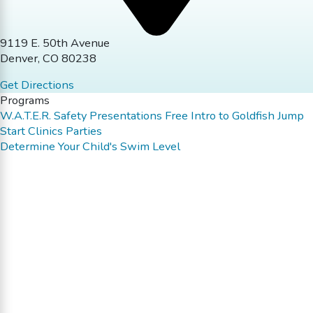
9119 E. 50th Avenue
Denver, CO 80238
Get Directions
Programs
W.A.T.E.R. Safety Presentations
Free Intro to Goldfish
Jump
Start Clinics
Parties
Determine Your Child's Swim Level