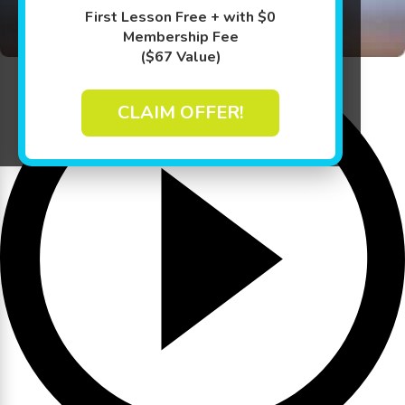
First Lesson Free + with $0
Membership Fee
($67 Value)
CLAIM OFFER!