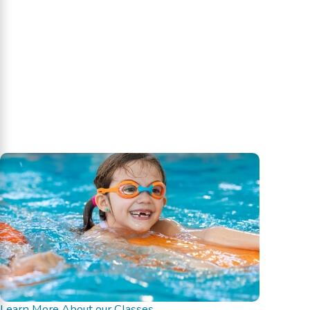
Learn More About our Classes