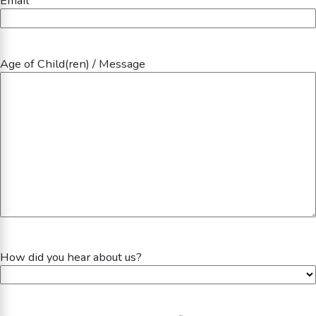
Email
*
Age of Child(ren) / Message
How did you hear about us?