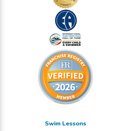
Swim Lessons