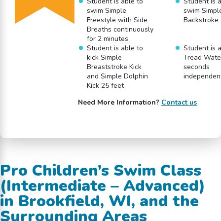
Student is able to
Student is a
swim Simple
swim Simpl
Freestyle with Side
Backstroke 
Breaths continuously
for 2 minutes
Student is able to
Student is a
kick Simple
Tread Water
Breaststroke Kick
seconds
and Simple Dolphin
independen
Kick 25 feet
Need More Information?
Contact us
Pro Children’s Swim Class
(Intermediate – Advanced)
in Brookfield, WI, and the
Surrounding Areas