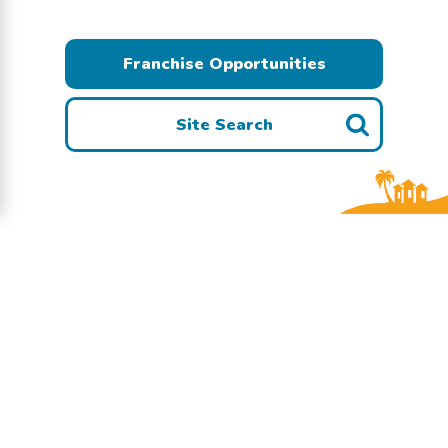
Franchise Opportunities
Site Search