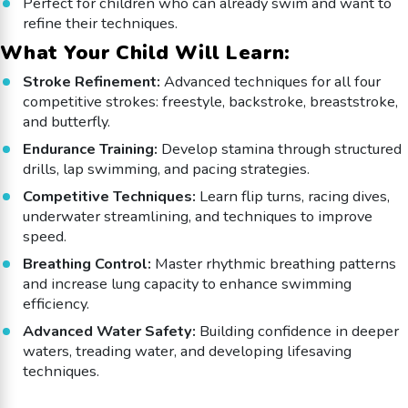
Perfect for children who can already swim and want to
refine their techniques.
What Your Child Will Learn:
Stroke Refinement:
Advanced techniques for all four
competitive strokes: freestyle, backstroke, breaststroke,
and butterfly.
Endurance Training:
Develop stamina through structured
drills, lap swimming, and pacing strategies.
Competitive Techniques:
Learn flip turns, racing dives,
underwater streamlining, and techniques to improve
speed.
Breathing Control:
Master rhythmic breathing patterns
and increase lung capacity to enhance swimming
efficiency.
Advanced Water Safety:
Building confidence in deeper
waters, treading water, and developing lifesaving
techniques.