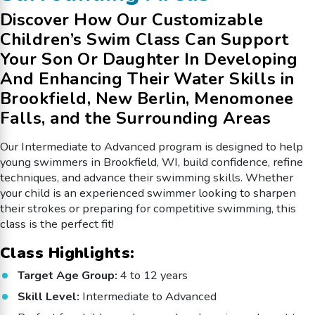
Discover How Our Customizable
Children’s Swim Class Can Support
Your Son Or Daughter In Developing
And Enhancing Their Water Skills in
Brookfield, New Berlin, Menomonee
Falls, and the Surrounding Areas
Our Intermediate to Advanced program is designed to help
young swimmers in Brookfield, WI, build confidence, refine
techniques, and advance their swimming skills. Whether
your child is an experienced swimmer looking to sharpen
their strokes or preparing for competitive swimming, this
class is the perfect fit!
Class Highlights:
Target Age Group:
4 to 12 years
Skill Level:
Intermediate to Advanced