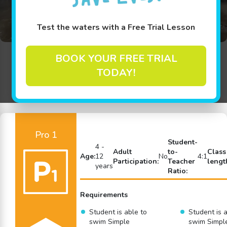
Test the waters with a Free Trial Lesson
BOOK YOUR FREE TRIAL
Back to Swim Lessons
TODAY!
Pro 1
Student-
4 -
Adult
to-
Class
Age:
12
No
4:1
Participation:
Teacher
lengt
years
Ratio:
Requirements
Student is able to
Student is a
swim Simple
swim Simpl