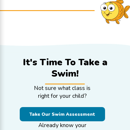
It's Time To
Take a
Swim!
Not sure what class is
right for your child?
Take Our Swim Assessment
Already know your