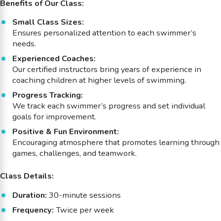
Benefits of Our Class:
Small Class Sizes:
Ensures personalized attention to each swimmer’s
needs.
Experienced Coaches:
Our certified instructors bring years of experience in
coaching children at higher levels of swimming.
Progress Tracking:
We track each swimmer’s progress and set individual
goals for improvement.
Positive & Fun Environment:
Encouraging atmosphere that promotes learning through
games, challenges, and teamwork.
Class Details:
Duration:
30-minute sessions
Frequency:
Twice per week