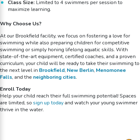
Class Size:
Limited to 4 swimmers per session to
maximize learning.
Why Choose Us?
At our Brookfield facility, we focus on fostering a love for
swimming while also preparing children for competitive
swimming or simply honing lifelong aquatic skills. With
state-of-the-art equipment, certified coaches, and a proven
curriculum, your child will be ready to take their swimming to
the next level in
Brookfield
,
New Berlin
,
Menomonee
Falls
, and the
neighboring cities
.
Enroll Today
Help your child reach their full swimming potential! Spaces
are limited, so
sign up today
and watch your young swimmer
thrive in the water.