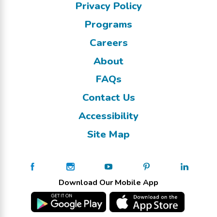
Privacy Policy
Programs
Careers
About
FAQs
Contact Us
Accessibility
Site Map
Download Our Mobile App