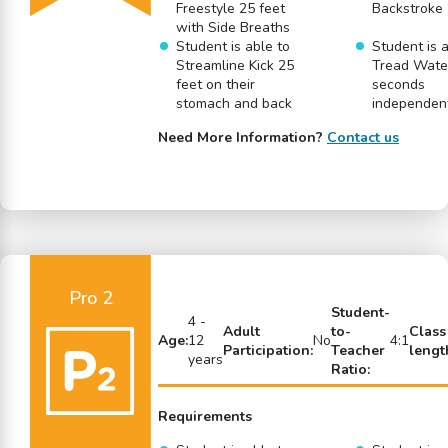
Freestyle 25 feet
Backstroke 
with Side Breaths
Student is able to
Student is a
Streamline Kick 25
Tread Water
feet on their
seconds
stomach and back
independen
Need More Information?
Contact us
Pro 2
Student-
4 -
Adult
to-
Class
Age:
12
No
4:1
Participation:
Teacher
lengt
years
Ratio:
Requirements