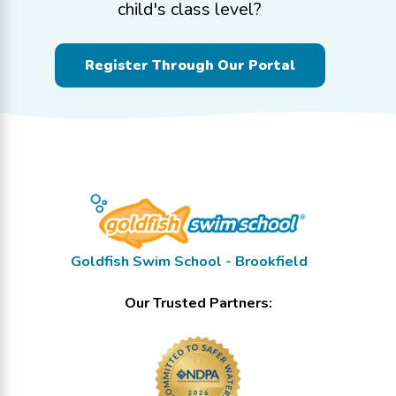
child's class level?
Register Through Our Portal
Goldfish Swim School - Brookfield
Our Trusted Partners: