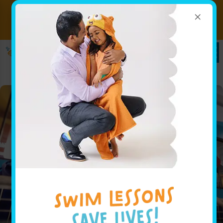
×
Ready to Dive In? Book Your
SIGN UP
Swim Lessons Today!
HERE!