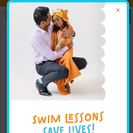
×
Ready to Dive In? Book Your
SIGN UP
Swim Lessons Today!
HERE!
Jump Start Clinics
Begin June 11th!