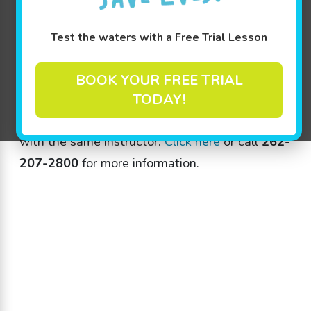
Test the waters with a Free Trial Lesson
Categories
BOOK YOUR FREE TRIAL
TODAY!
Jump Start clinics start on June 11th! Five
consecutive days of lessons at the same time
with the same instructor.
Click here
or call
262-
207-2800
for more information.