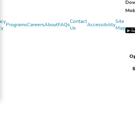
Dow
Mob
acy
Contact
Site
Programs
Careers
About
FAQs
Accessibility
cy
Us
Map
Op