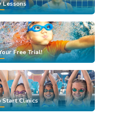
 Lessons
Your Free Trial!
 Start Clinics