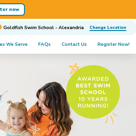
ster now
Goldfish Swim School - Alexandria
Change Location
es We Serve
FAQs
Contact Us
Register Now!