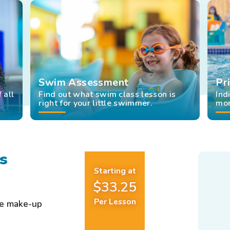
Swim Assessment
Pr
 all
Find out what swim class lesson is
Ind
right for your little swimmer.
mor
s
Starting at
$33.25
Per Lesson
ee make-up