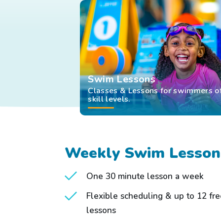
Swim Lessons
Classes & Lessons for swimmers of
skill levels.
Weekly Swim Lesson
One 30 minute lesson a week
Flexible scheduling & up to 12 fr
lessons