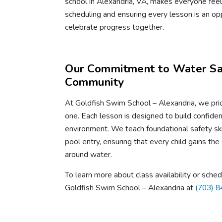
school in Alexandria, VA, makes everyone feel 
scheduling and ensuring every lesson is an opp
celebrate progress together.
Our Commitment to Water Saf
Community
At Goldfish Swim School – Alexandria, we prio
one. Each lesson is designed to build confidenc
environment. We teach foundational safety skil
pool entry, ensuring that every child gains the 
around water.
To learn more about class availability or sche
Goldfish Swim School – Alexandria at
(703) 