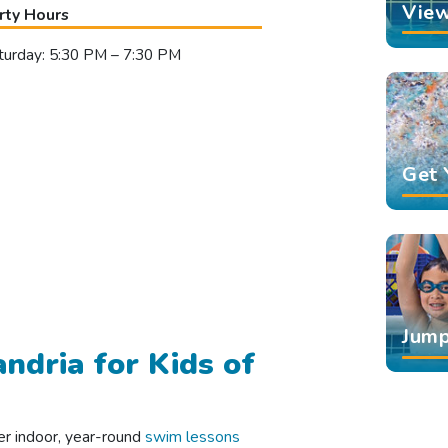
View
rty Hours
turday: 5:30 PM – 7:30 PM
Get 
Jump
ndria for Kids of
er indoor, year-round
swim lessons