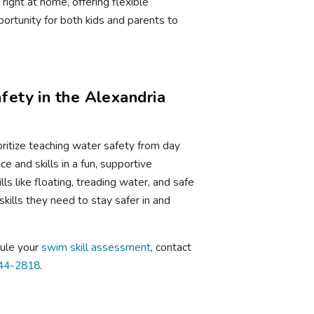
right at home, offering flexible
ortunity for both kids and parents to
ety in the Alexandria
ritize teaching water safety from day
e and skills in a fun, supportive
ls like floating, treading water, and safe
skills they need to stay safer in and
dule your
swim skill assessment
, contact
844-2818
.