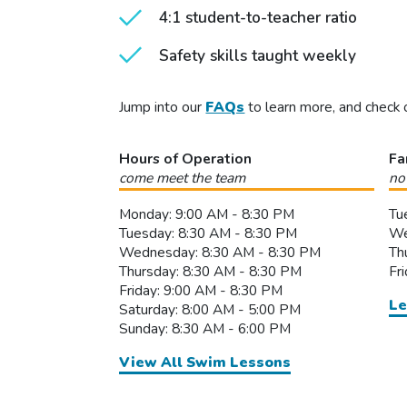
4:1 student-to-teacher ratio
Safety skills taught weekly
Jump into our
FAQs
to learn more, and check 
Hours of Operation
Fa
come meet the team
no
Monday: 9:00 AM - 8:30 PM
Tu
Tuesday: 8:30 AM - 8:30 PM
We
Wednesday: 8:30 AM - 8:30 PM
Th
Thursday: 8:30 AM - 8:30 PM
Fr
Friday: 9:00 AM - 8:30 PM
Le
Saturday: 8:00 AM - 5:00 PM
Sunday: 8:30 AM - 6:00 PM
View All Swim Lessons