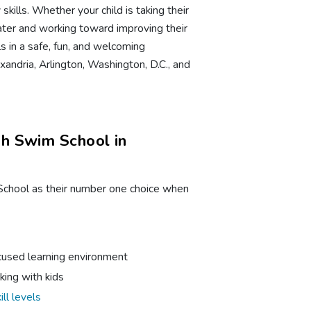
kills. Whether your child is taking their
ater and working toward improving their
ls in a safe, fun, and welcoming
andria, Arlington, Washington, D.C., and
h Swim School in
School as their number one choice when
ocused learning environment
king with kids
ill levels