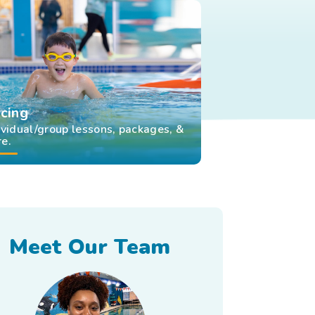
icing
ividual/group lessons, packages, &
e.
Meet Our Team