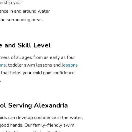
rship year
dence in and around water
the surrounding areas
 and Skill Level
ers of all ages from as early as four
ons
, toddler swim lessons and
lessons
that helps your child gain confidence
.
l Serving Alexandria
kids can develop confidence in the water,
n good hands. Our family-friendly swim