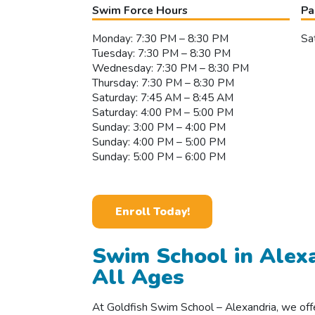
Swim Force Hours
Pa
Monday: 7:30 PM – 8:30 PM
Sa
Tuesday: 7:30 PM – 8:30 PM
Wednesday: 7:30 PM – 8:30 PM
Thursday: 7:30 PM – 8:30 PM
Saturday: 7:45 AM – 8:45 AM
Saturday: 4:00 PM – 5:00 PM
Sunday: 3:00 PM – 4:00 PM
Sunday: 4:00 PM – 5:00 PM
Sunday: 5:00 PM – 6:00 PM
Enroll Today!
Swim School in Alexa
All Ages
At Goldfish Swim School – Alexandria, we off