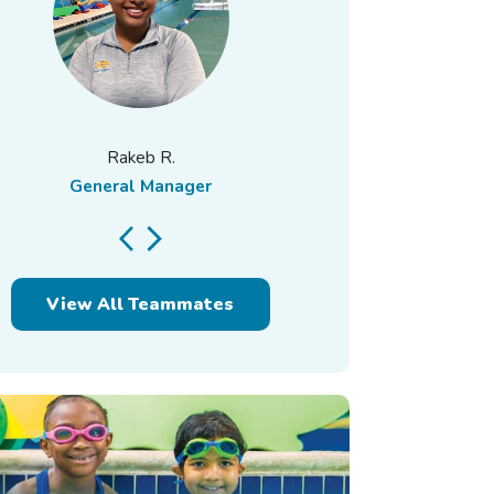
Rakeb R.
General Manager
Assistant 
View All Teammates