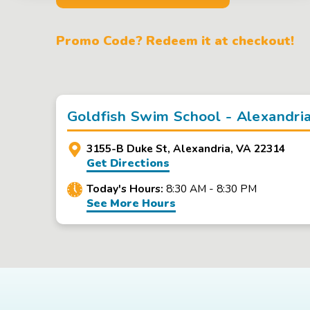
Promo Code? Redeem it at checkout!
Goldfish Swim School - Alexandri
3155-B Duke St, Alexandria, VA 22314
Get Directions
Today's Hours:
8:30 AM - 8:30 PM
See More Hours