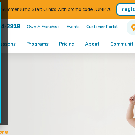
regi
r Summer Jump Start Clinics with promo code JUMP20
44-2818
Own A Franchise
Events
Customer Portal
essons
Programs
Pricing
About
Communiti
ore ↓