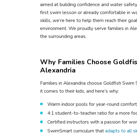
aimed at building confidence and water safety s
first swim lesson or already comfortable in w
skills, we’re here to help them reach their goa
environment. We proudly serve families in Alex
the surrounding areas.
Why Families Choose Goldfis
Alexandria
Families in Alexandria choose Goldfish Swim 
it comes to their kids, and here’s why:
Warm indoor pools for year-round comfort
4:1 student-to-teacher ratio for a more f
Certified instructors with a passion for wor
SwimSmart curriculum that
adapts to all sk