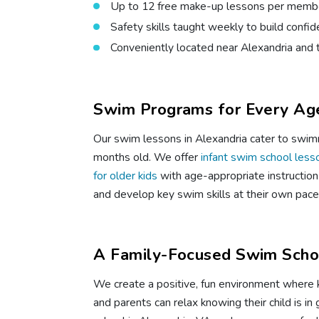
Up to 12 free make-up lessons per membe
Safety skills taught weekly to build confi
Conveniently located near Alexandria and 
Swim Programs for Every Age
Our swim lessons in Alexandria cater to swimm
months old. We offer
infant swim school less
for older kids
with age-appropriate instruction 
and develop key swim skills at their own pace
A Family-Focused Swim Schoo
We create a positive, fun environment where 
and parents can relax knowing their child is i