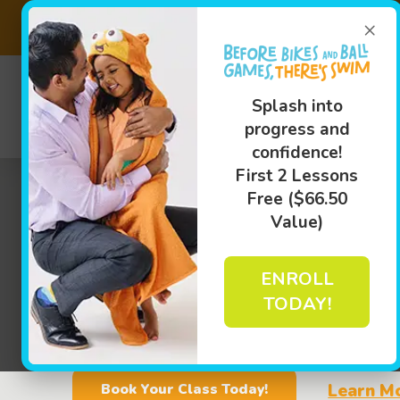
×
Save on ou
(703) 8
Splash into
progress and
Swim L
confidence!
First 2 Lessons
Free ($66.50
Value)
ENROLL
TODAY!
Learn M
Book Your Class Today!