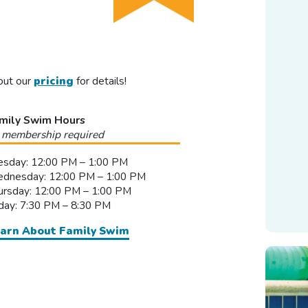
out our
pricing
for details!
mily Swim Hours
 membership required
esday: 12:00 PM – 1:00 PM
dnesday: 12:00 PM – 1:00 PM
ursday: 12:00 PM – 1:00 PM
iday: 7:30 PM – 8:30 PM
arn About Family Swim