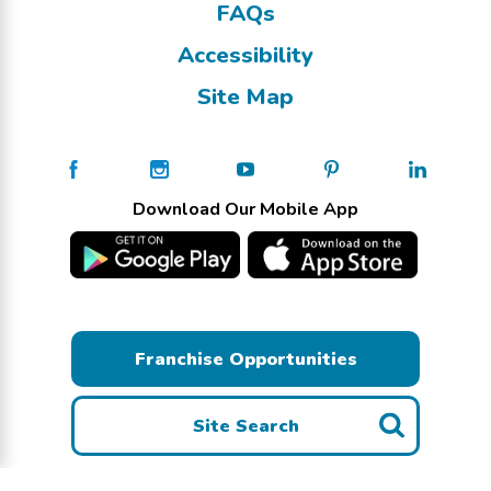
FAQs
Accessibility
Site Map
Download Our Mobile App
Franchise Opportunities
Site Search