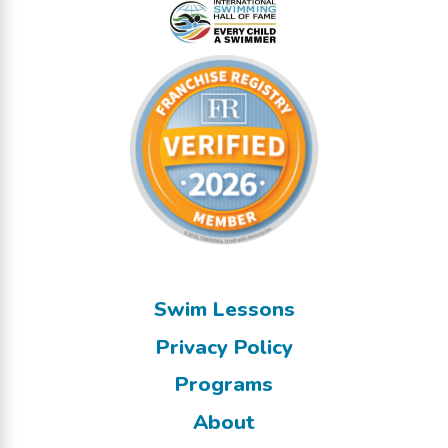
Swim Lessons
Privacy Policy
Programs
About