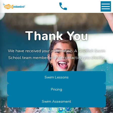
Thank You
We have received your information. A Goldfish Swim
School team member will be contacting you shortly.
Swim Lessons
Pricing
Swim Assesment