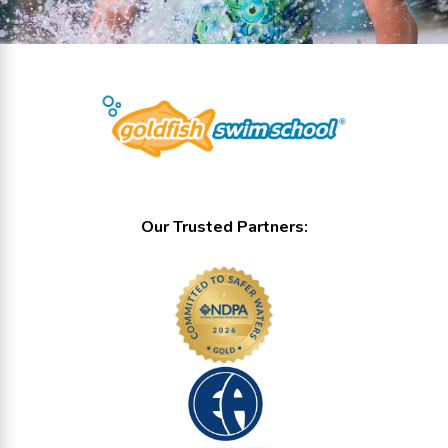
Our Trusted Partners: