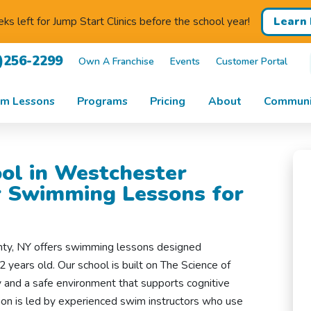
Learn
s left for Jump Start Clinics before the school year!
)256-2299
Own A Franchise
Events
Customer Portal
m Lessons
Programs
Pricing
About
Communi
ol in Westchester
r Swimming Lessons for
nty, NY offers swimming lessons designed
2 years old. Our school is built on The Science of
and a safe environment that supports cognitive
ion is led by experienced swim instructors who use