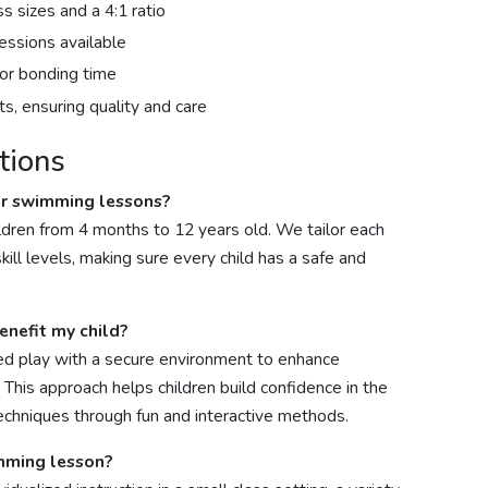
ss sizes and a 4:1 ratio
essions available
oor bonding time
s, ensuring quality and care
tions
ur swimming lessons?
ldren from 4 months to 12 years old. We tailor each
ll levels, making sure every child has a safe and
nefit my child?
d play with a secure environment to enhance
. This approach helps children build confidence in the
echniques through fun and interactive methods.
imming lesson?