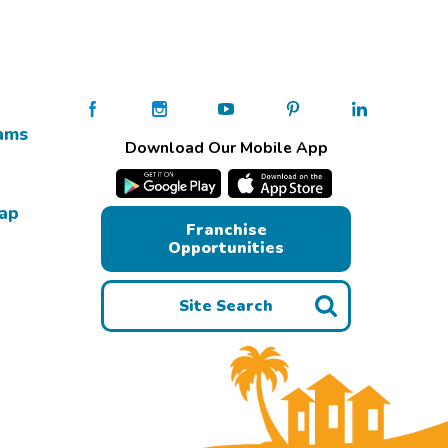
ams
Download Our Mobile App
Map
Franchise
Opportunities
Site Search