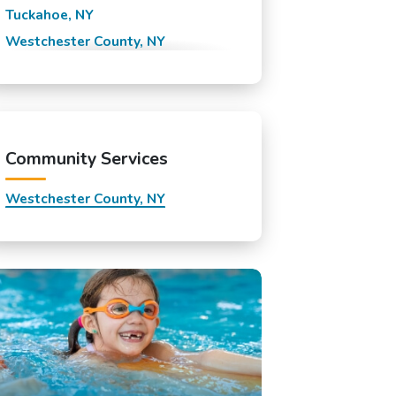
Tuckahoe, NY
Westchester County, NY
White Plains, NY
Yonkers, NY
Community Services
Westchester County, NY