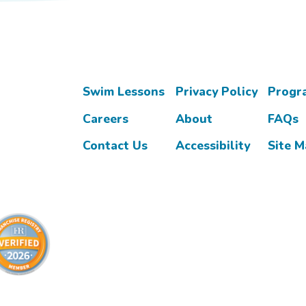
Swim Lessons
Privacy Policy
Progr
Careers
About
FAQs
Contact Us
Accessibility
Site 