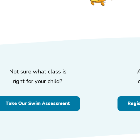
Not sure what class is
right for your child?
Take Our Swim Assessment
Regi