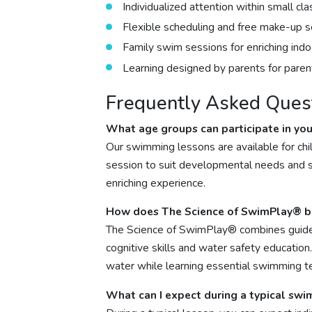
Individualized attention within small cla
Flexible scheduling and free make-up s
Family swim sessions for enriching ind
Learning designed by parents for parent
Frequently Asked Ques
What age groups can participate in yo
Our swimming lessons are available for chi
session to suit developmental needs and ski
enriching experience.
How does The Science of SwimPlay® be
The Science of SwimPlay® combines guide
cognitive skills and water safety education
water while learning essential swimming t
What can I expect during a typical sw