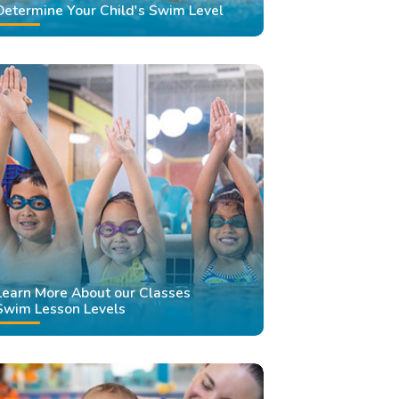
Determine Your Child's Swim Level
Learn More About our Classes
Swim Lesson Levels