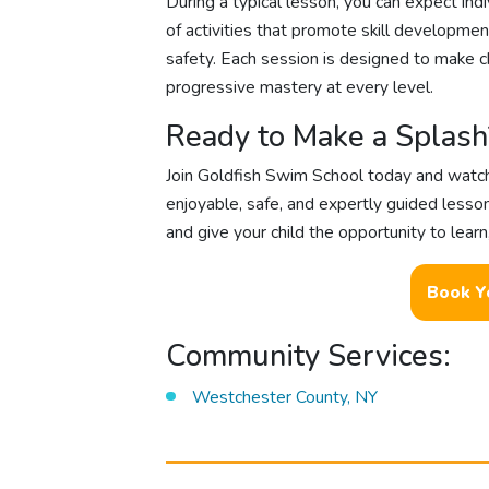
During a typical lesson, you can expect indiv
of activities that promote skill developme
safety. Each session is designed to make c
progressive mastery at every level.
Ready to Make a Splash
Join Goldfish Swim School today and watch 
enjoyable, safe, and expertly guided lesso
and give your child the opportunity to learn
Book Y
Community Services:
Westchester County, NY