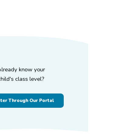
Already know your
child's class level?
ster Through Our Portal