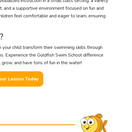
idualized instruction in a small class setting, a variety
nt, and a supportive environment focused on fun and
hildren feel comfortable and eager to learn, ensuring
?
your child transform their swimming skills through
ns. Experience the Goldfish Swim School difference
, grow, and have tons of fun in the water!
our Lesson Today