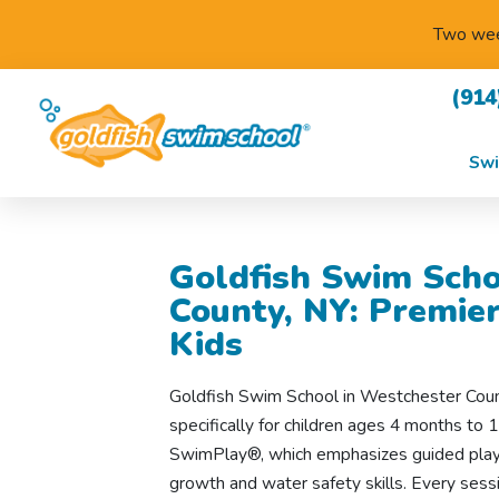
Two week
(914
Swi
Goldfish Swim Scho
County, NY: Premie
Kids
Goldfish Swim School in Westchester Cou
specifically for children ages 4 months to 1
SwimPlay®, which emphasizes guided play 
growth and water safety skills. Every sess