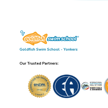
Goldfish Swim School - Yonkers
Our Trusted Partners: