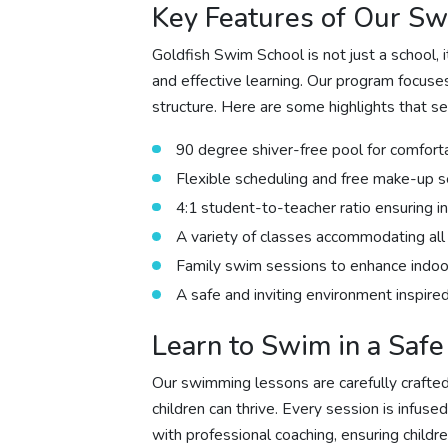
Key Features of Our S
Goldfish Swim School is not just a school,
and effective learning. Our program focus
structure. Here are some highlights that s
90 degree shiver-free pool for comfort
Flexible scheduling and free make-up s
4:1 student-to-teacher ratio ensuring in
A variety of classes accommodating all 
Family swim sessions to enhance indoor
A safe and inviting environment inspir
Learn to Swim in a Saf
Our swimming lessons are carefully crafte
children can thrive. Every session is infus
with professional coaching, ensuring childr