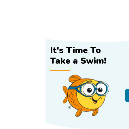
It's Time To
Take a Swim!