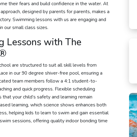
me their fears and build confidence in the water. At
 approach, designed by parents for parents, makes a
rajectory. Swimming lessons with us are engaging and
in our small class sizes.
g Lessons with The
y®
l are structured to suit all skill levels from
ace in our 90 degree shiver-free pool, ensuring a
icated team members follow a 4:1 student-to-
aching and quick progress. Flexible scheduling
hat your child’s safety and learning remain
based learning, which science shows enhances both
s, helping kids to learn to swim and gain essential
ly swim sessions, offering quality indoor bonding time