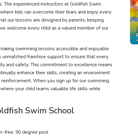
s. The experienced instructors at Goldfish Swim
 where kids can overcome their fears and enjoy every
hat our lessons are designed by parents, keeping
t we welcome every child as a valued member of our
n making swimming lessons accessible and enjoyable
ides unmatched franchise support to ensure that every
lity and safety. This commitment to excellence means
nually enhance their skills, creating an environment
ve reinforcement. When you sign up for our swimming
where your child learns valuable life skills while
ldfish Swim School
r-free, 90 degree pool