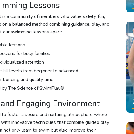
wimming Lessons
 it is a community of members who value safety, fun,
es on a balanced method combining guidance, play, and
et our swimming lessons apart:
able lessons
essions for busy families
dividualized attention
skill levels from beginner to advanced
 bonding and quality time
ed by The Science of SwimPlay®
e and Engaging Environment
d to foster a secure and nurturing atmosphere where
ed with innovative techniques that combine guided play
en not only learn to swim but also improve their