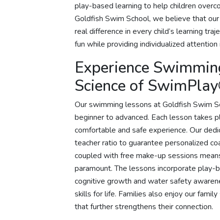
play-based learning to help children overco
Goldfish Swim School, we believe that our
real difference in every child’s learning t
fun while providing individualized attention 
Experience Swimmin
Science of SwimPla
Our swimming lessons at Goldfish Swim Schoo
beginner to advanced. Each lesson takes pl
comfortable and safe experience. Our ded
teacher ratio to guarantee personalized co
coupled with free make-up sessions means t
paramount. The lessons incorporate play-
cognitive growth and water safety awarenes
skills for life. Families also enjoy our fami
that further strengthens their connection.