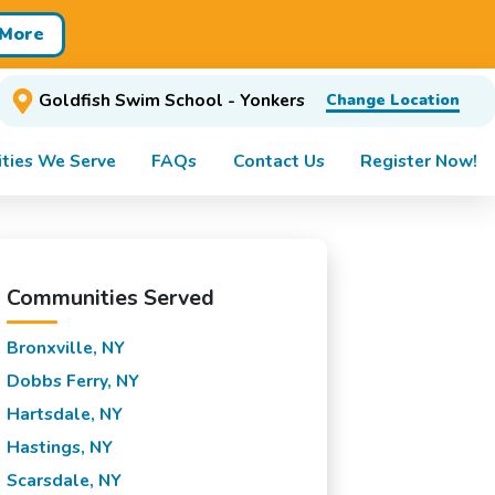
 More
Goldfish Swim School - Yonkers
Change Location
ties We Serve
FAQs
Contact Us
Register Now!
Communities Served
Bronxville, NY
Dobbs Ferry, NY
Hartsdale, NY
Hastings, NY
Scarsdale, NY