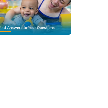
Find Answers to Your Questions