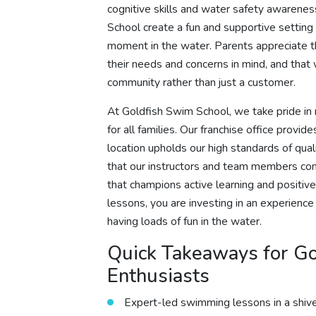
cognitive skills and water safety awarenes
School create a fun and supportive setting
moment in the water. Parents appreciate t
their needs and concerns in mind, and tha
community rather than just a customer.
At Goldfish Swim School, we take pride i
for all families. Our franchise office prov
location upholds our high standards of qua
that our instructors and team members conti
that champions active learning and positi
lessons, you are investing in an experience 
having loads of fun in the water.
Quick Takeaways for Go
Enthusiasts
Expert-led swimming lessons in a shive