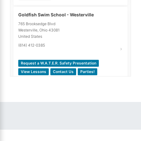
Goldfish Swim School - Westerville
765 Brooksedge Blvd
Westerville
,
Ohio
43081
United States
(614) 412-0385
Request a W.A.T.E.R. Safety Presentation
View Lessons
Contact Us
Parties!
10.77
miles away
Goldfish Swim School - Dublin
6175 Shamrock Ct. Suite G
Dublin
,
Ohio
43016
United States
(614) 349-4789