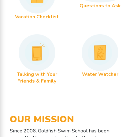
Questions to Ask
Vacation Checklist
Talking with Your
Water Watcher
Friends & Family
OUR MISSION
Since 2006, Goldfish Swim School has been