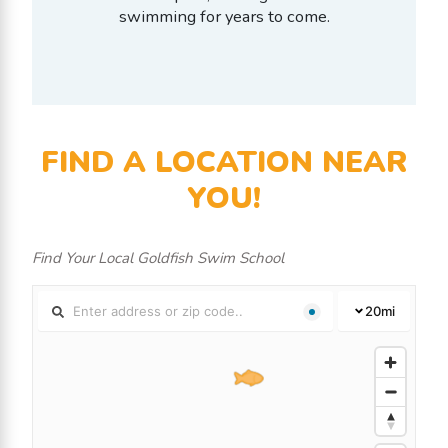
swimming for years to come.
FIND A LOCATION NEAR
YOU!
Find Your Local Goldfish Swim School
20
mi