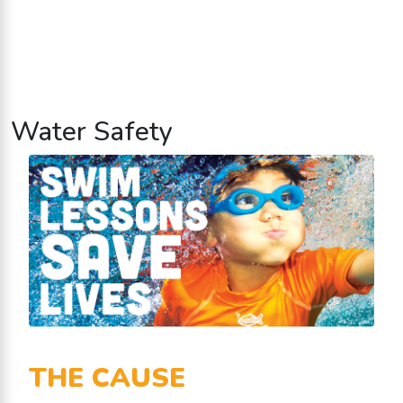
Water Safety
THE CAUSE