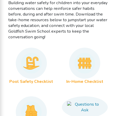
Building water safety for children into your everyday
conversations can help reinforce safer habits
before, during and after swim time. Download the
take-home resources below to jumpstart your water
safety education, and connect with your local
Goldfish Swim School experts to keep the
conversation going!
Pool Safety Checklist
In-Home Checklist