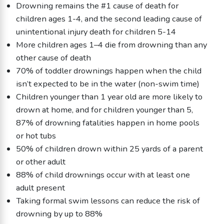
Drowning remains the #1 cause of death for
children ages 1-4, and the second leading cause of
unintentional injury death for children 5-14
More children ages 1–4 die from drowning than any
other cause of death
70% of toddler drownings happen when the child
isn’t expected to be in the water (non-swim time)
Children younger than 1 year old are more likely to
drown at home, and for children younger than 5,
87% of drowning fatalities happen in home pools
or hot tubs
50% of children drown within 25 yards of a parent
or other adult
88% of child drownings occur with at least one
adult present
Taking formal swim lessons can reduce the risk of
drowning by up to 88%