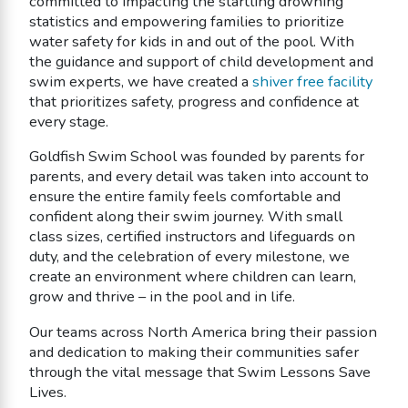
committed to impacting the startling drowning
statistics and empowering families to prioritize
water safety for kids in and out of the pool. With
the guidance and support of child development and
swim experts, we have created a
shiver free facility
that prioritizes safety, progress and confidence at
every stage.
Goldfish Swim School was founded by parents for
parents, and every detail was taken into account to
ensure the entire family feels comfortable and
confident along their swim journey. With small
class sizes, certified instructors and lifeguards on
duty, and the celebration of every milestone, we
create an environment where children can learn,
grow and thrive – in the pool and in life.
Our teams across North America bring their passion
and dedication to making their communities safer
through the vital message that Swim Lessons Save
Lives.