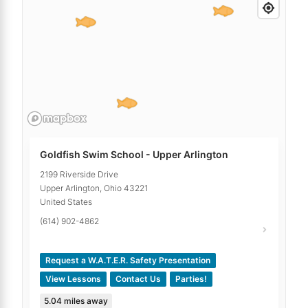
Goldfish Swim School - Upper Arlington
2199 Riverside Drive
Upper Arlington
,
Ohio
43221
United States
(614) 902-4862
Request a W.A.T.E.R. Safety Presentation
View Lessons
Contact Us
Parties!
5.04
miles away