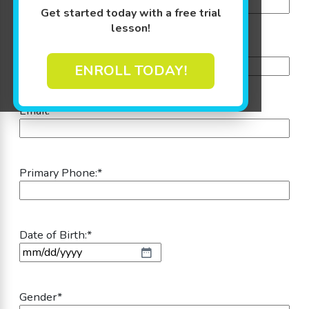
Get started today with a free trial
lesson!
Last Name:
*
ENROLL TODAY!
Email:
*
Primary Phone:
*
Date of Birth:
*
MM slash DD slash YYYY
Gender
*