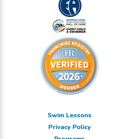
Swim Lessons
Privacy Policy
Programs