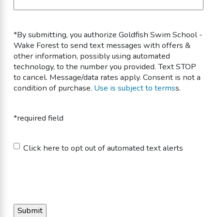
*By submitting, you authorize Goldfish Swim School -
Wake Forest to send text messages with offers &
other information, possibly using automated
technology, to the number you provided. Text STOP
to cancel. Message/data rates apply. Consent is not a
condition of purchase.
Use is subject to terms
s.
*required field
Untitled
Click here to opt out of automated text alerts