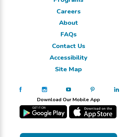
Careers
About
FAQs
Contact Us
Accessibility
Site Map
Download Our Mobile App