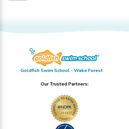
Goldfish Swim School - Wake Forest
Our Trusted Partners: