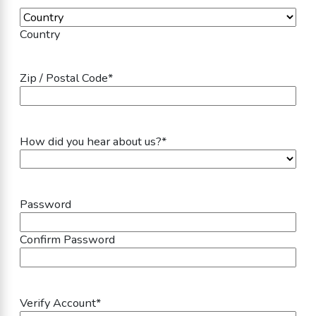
Country
Zip / Postal Code
*
How did you hear about us?
*
Password
Password
*
Confirm Password
Verify Account
*