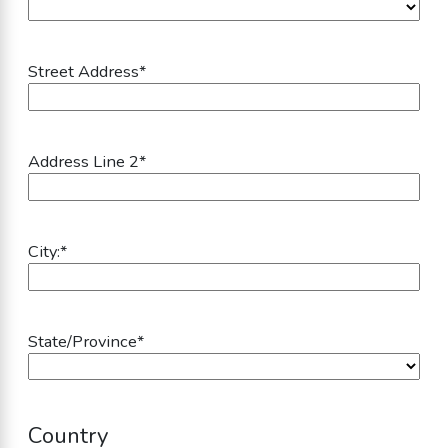
Street Address
*
Address Line 2
*
City:
*
State/Province
*
Country