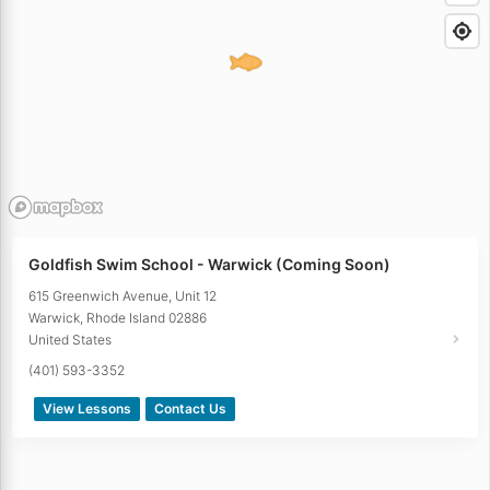
Goldfish Swim School - Warwick (Coming Soon)
615 Greenwich Avenue, Unit 12
Warwick
,
Rhode Island
02886
United States
(401) 593-3352
View Lessons
Contact Us