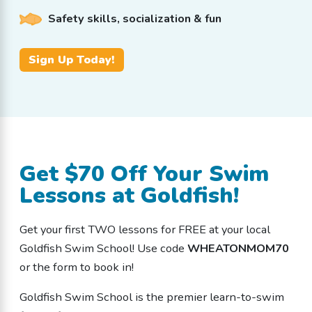
Safety skills, socialization & fun
Sign Up Today!
Get $70 Off Your Swim
Lessons at Goldfish!
Get your first TWO lessons for FREE at your local
Goldfish Swim School! Use code
WHEATONMOM70
or the form to book in!
Goldfish Swim School is the premier learn-to-swim