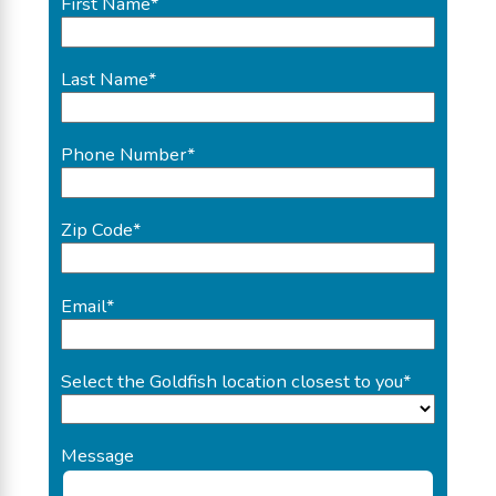
First Name
*
Last Name
*
Phone Number
*
Zip Code
*
Email
*
Select the Goldfish location closest to you
*
Message