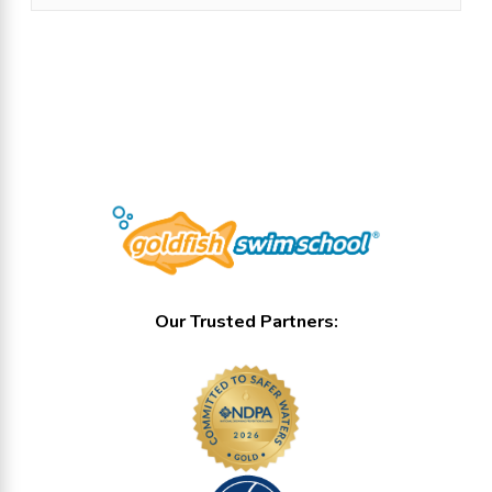
Show all locations
Our Trusted Partners: