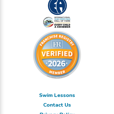
Swim Lessons
Contact Us