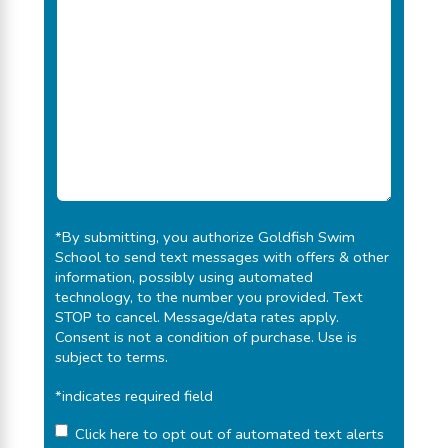
*By submitting, you authorize
Goldfish Swim
School
to send text messages with offers & other
information, possibly using automated
technology, to the number you provided. Text
STOP to cancel. Message/data rates apply.
Consent is not a condition of purchase.
Use is
subject to terms
.
*indicates required field
Click here to opt out of automated text alerts