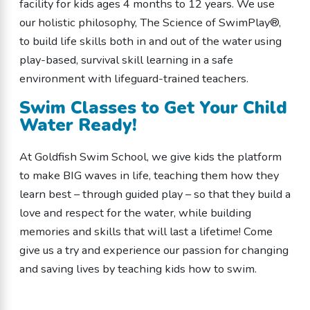
facility for kids ages 4 months to 12 years. We use
our holistic philosophy, The Science of SwimPlay®,
to build life skills both in and out of the water using
play-based, survival skill learning in a safe
environment with lifeguard-trained teachers.
Swim Classes to Get Your Child
Water Ready!
At Goldfish Swim School, we give kids the platform
to make BIG waves in life, teaching them how they
learn best – through guided play – so that they build a
love and respect for the water, while building
memories and skills that will last a lifetime! Come
give us a try and experience our passion for changing
and saving lives by teaching kids how to swim.