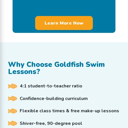
Why Choose Goldfish Swim
Lessons?
4:1 student-to-teacher ratio
Confidence-building curriculum
Flexible class times & free make-up lessons
Shiver-free, 90-degree pool