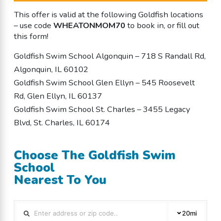
This offer is valid at the following Goldfish locations
– use code
WHEATONMOM70
to book in, or fill out
this form!
Goldfish Swim School Algonquin – 718 S Randall Rd,
Algonquin, IL 60102
Goldfish Swim School Glen Ellyn – 545 Roosevelt
Rd, Glen Ellyn, IL 60137
Goldfish Swim School St. Charles – 3455 Legacy
Blvd, St. Charles, IL 60174
Choose The Goldfish Swim
School
Nearest To You
20
mi