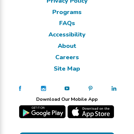
Privacy Policy
Programs
FAQs
Accessibility
About
Careers
Site Map
Download Our Mobile App