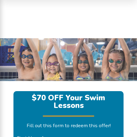
$70 OFF Your Swim
Lessons
Fill out this form to redeem this offer!