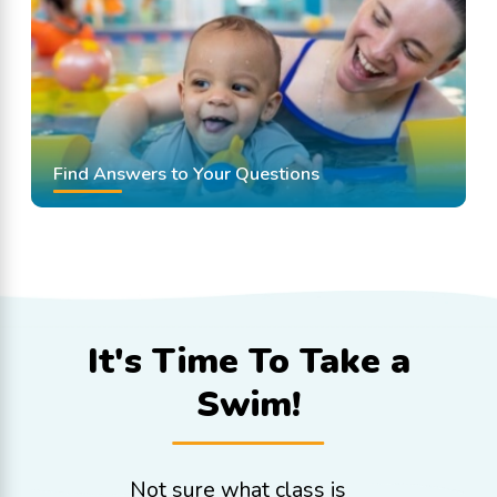
Find Answers to Your Questions
It's Time To
Take a
Swim!
Not sure what class is