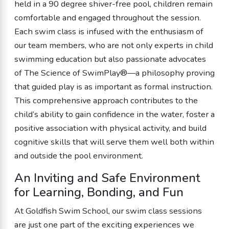
held in a 90 degree shiver-free pool, children remain
comfortable and engaged throughout the session.
Each swim class is infused with the enthusiasm of
our team members, who are not only experts in child
swimming education but also passionate advocates
of The Science of SwimPlay®—a philosophy proving
that guided play is as important as formal instruction.
This comprehensive approach contributes to the
child’s ability to gain confidence in the water, foster a
positive association with physical activity, and build
cognitive skills that will serve them well both within
and outside the pool environment.
An Inviting and Safe Environment
for Learning, Bonding, and Fun
At Goldfish Swim School, our swim class sessions
are just one part of the exciting experiences we