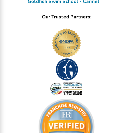
Goldfish Swim School - Carmel
Our Trusted Partners: