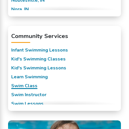
Noblesville, IN
Nora, IN
Westfield, IN
Whesterfield, IN
Community Services
Whitestown, IN
Williams Creek, IN
Infant Swimming Lessons
Zionsville, IN
Kid's Swimming Classes
Kid's Swimming Lessons
Learn Swimming
Swim Class
Swim Instructor
Swim Lessons
Swim Team
Swimming Classes