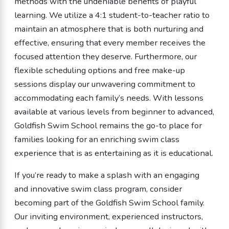
methods with the undeniable benefits of playful
learning. We utilize a 4:1 student-to-teacher ratio to
maintain an atmosphere that is both nurturing and
effective, ensuring that every member receives the
focused attention they deserve. Furthermore, our
flexible scheduling options and free make-up
sessions display our unwavering commitment to
accommodating each family’s needs. With lessons
available at various levels from beginner to advanced,
Goldfish Swim School remains the go-to place for
families looking for an enriching swim class
experience that is as entertaining as it is educational.
If you’re ready to make a splash with an engaging
and innovative swim class program, consider
becoming part of the Goldfish Swim School family.
Our inviting environment, experienced instructors,