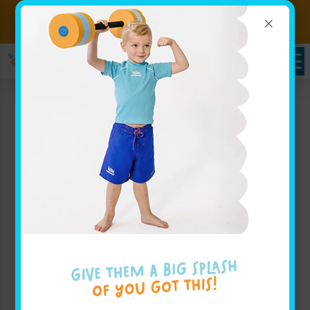
×
Sign up for Lessons Today!
Enroll Here!
Brownsburg, IN Swim
Class for Families
Goldfish Swim School is proud to be a swim school
serving families throughout Brownsburg, IN with an
innovative approach to teaching water safety and
swimming skills through our engaging swim class
sessions. At Goldfish Swim School, our mission is
centered on creating a fun and safe environment
where children, ranging in age from 4 months to 12