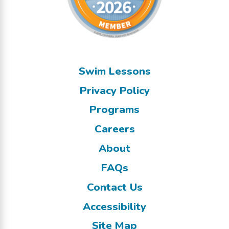
Swim Lessons
Privacy Policy
Programs
Careers
About
FAQs
Contact Us
Accessibility
Site Map