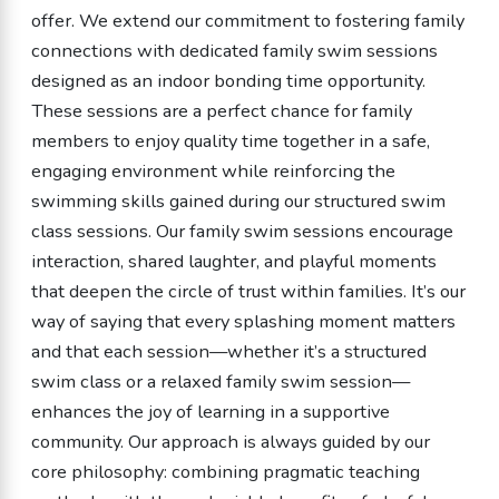
offer. We extend our commitment to fostering family
connections with dedicated family swim sessions
designed as an indoor bonding time opportunity.
These sessions are a perfect chance for family
members to enjoy quality time together in a safe,
engaging environment while reinforcing the
swimming skills gained during our structured swim
class sessions. Our family swim sessions encourage
interaction, shared laughter, and playful moments
that deepen the circle of trust within families. It’s our
way of saying that every splashing moment matters
and that each session—whether it’s a structured
swim class or a relaxed family swim session—
enhances the joy of learning in a supportive
community. Our approach is always guided by our
core philosophy: combining pragmatic teaching