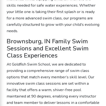
skills needed for safe water experiences. Whether
your little one is taking their first splash or is ready
for a more advanced swim class, our programs are
carefully structured to grow with your child’s evolving
needs.
Brownsburg, IN Family Swim
Sessions and Excellent Swim
Class Experiences
At Goldfish Swim School, we are dedicated to
providing a comprehensive range of swim class
options that match every member’s skill level. Our
innovative swim class sessions are set within a
facility that offers a warm, shiver-free pool
maintained at 90 degrees, enabling every instructor
and team member to deliver lessons in a comfortable