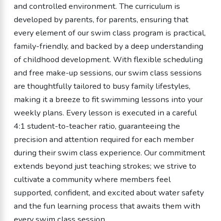
and controlled environment. The curriculum is
developed by parents, for parents, ensuring that
every element of our swim class program is practical,
family-friendly, and backed by a deep understanding
of childhood development. With flexible scheduling
and free make-up sessions, our swim class sessions
are thoughtfully tailored to busy family lifestyles,
making it a breeze to fit swimming lessons into your
weekly plans. Every lesson is executed in a careful
4:1 student-to-teacher ratio, guaranteeing the
precision and attention required for each member
during their swim class experience. Our commitment
extends beyond just teaching strokes; we strive to
cultivate a community where members feel
supported, confident, and excited about water safety
and the fun learning process that awaits them with
every swim class session.