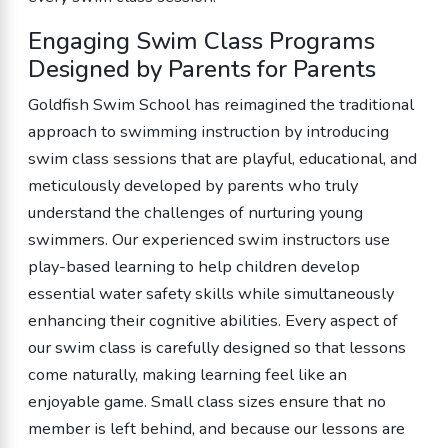
Engaging Swim Class Programs
Designed by Parents for Parents
Goldfish Swim School has reimagined the traditional
approach to swimming instruction by introducing
swim class sessions that are playful, educational, and
meticulously developed by parents who truly
understand the challenges of nurturing young
swimmers. Our experienced swim instructors use
play-based learning to help children develop
essential water safety skills while simultaneously
enhancing their cognitive abilities. Every aspect of
our swim class is carefully designed so that lessons
come naturally, making learning feel like an
enjoyable game. Small class sizes ensure that no
member is left behind, and because our lessons are