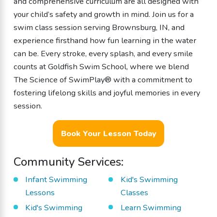
and comprehensive curriculum are all designed with
your child’s safety and growth in mind. Join us for a
swim class session serving Brownsburg, IN, and
experience firsthand how fun learning in the water
can be. Every stroke, every splash, and every smile
counts at Goldfish Swim School, where we blend
The Science of SwimPlay® with a commitment to
fostering lifelong skills and joyful memories in every
session.
Book Your Lesson Today
Community Services:
Infant Swimming
Kid's Swimming
Lessons
Classes
Kid's Swimming
Learn Swimming