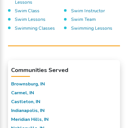
Lessons
Swim Class
Swim Instructor
Swim Lessons
Swim Team
Swimming Classes
Swimming Lessons
Communities Served
Brownsburg, IN
Carmel, IN
Castleton, IN
Indianapolis, IN
Meridian Hills, IN