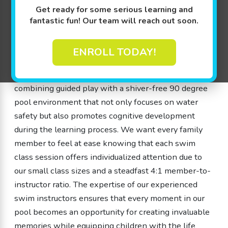
years old, can experience firsthand the joy of
Get ready for some serious learning and
learning to swim. Our swim class sessions are
fantastic fun! Our team will reach out soon.
intentionally designed with play-based learning – a
method that infuses exercises with games and
ENROLL TODAY!
interactive challenges. This is what we call The
Science of SwimPlay® and it revolves around
combining guided play with a shiver-free 90 degree
pool environment that not only focuses on water
safety but also promotes cognitive development
during the learning process. We want every family
member to feel at ease knowing that each swim
class session offers individualized attention due to
our small class sizes and a steadfast 4:1 member-to-
instructor ratio. The expertise of our experienced
swim instructors ensures that every moment in our
pool becomes an opportunity for creating invaluable
memories while equipping children with the life