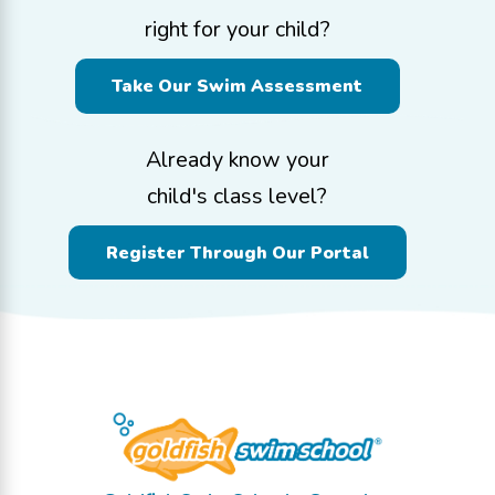
right for your child?
Take Our Swim Assessment
Already know your
child's class level?
Register Through Our Portal