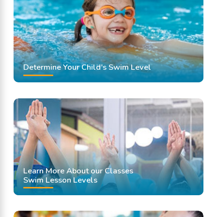
Swimming Lessons
Determine Your Child's Swim Level
Learn More About our Classes
Swim Lesson Levels